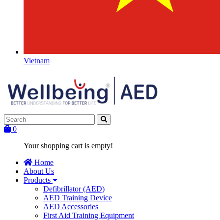
Vietnam
0
Your shopping cart is empty!
Home
About Us
Products
Defibrillator (AED)
AED Training Device
AED Accessories
First Aid Training Equipment