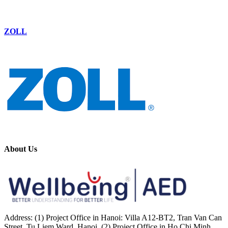
ZOLL
About Us
Address: (1) Project Office in Hanoi: Villa A12-BT2, Tran Van Can
Street, Tu Liem Ward, Hanoi. (2) Project Office in Ho Chi Minh