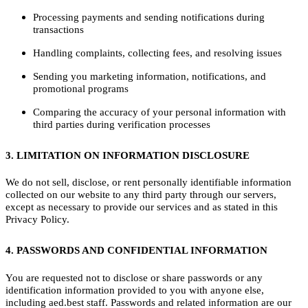
Processing payments and sending notifications during
transactions
Handling complaints, collecting fees, and resolving issues
Sending you marketing information, notifications, and
promotional programs
Comparing the accuracy of your personal information with
third parties during verification processes
3. LIMITATION ON INFORMATION DISCLOSURE
We do not sell, disclose, or rent personally identifiable information
collected on our website to any third party through our servers,
except as necessary to provide our services and as stated in this
Privacy Policy.
4. PASSWORDS AND CONFIDENTIAL INFORMATION
You are requested not to disclose or share passwords or any
identification information provided to you with anyone else,
including aed.best staff. Passwords and related information are our