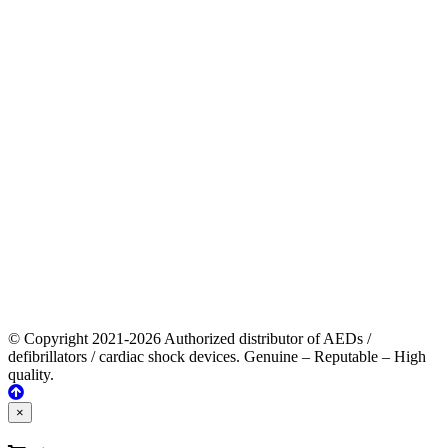
© Copyright 2021-2026 Authorized distributor of AEDs /
defibrillators / cardiac shock devices. Genuine – Reputable – High
quality.
×