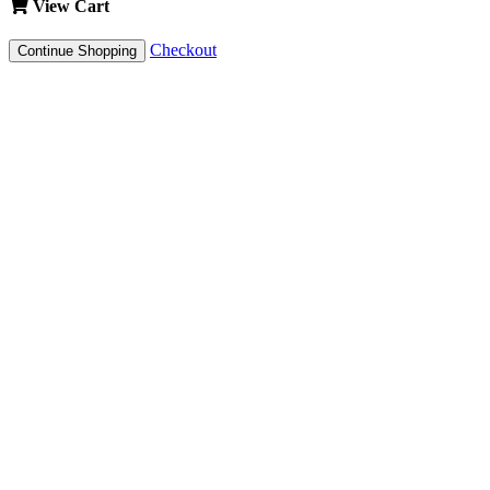
View Cart
Checkout
Continue Shopping