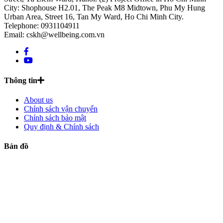
City: Shophouse H2.01, The Peak M8 Midtown, Phu My Hung
Urban Area, Street 16, Tan My Ward, Ho Chi Minh City.
Telephone: 0931104911
Email: cskh@wellbeing.com.vn
Thông tin
About us
Chính sách vận chuyển
Chính sách bảo mật
Quy định & Chính sách
Bản đồ