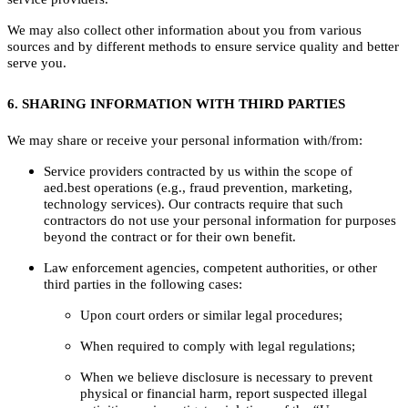
We may also collect other information about you from various
sources and by different methods to ensure service quality and better
serve you.
6. SHARING INFORMATION WITH THIRD PARTIES
We may share or receive your personal information with/from:
Service providers contracted by us within the scope of
aed.best operations (e.g., fraud prevention, marketing,
technology services). Our contracts require that such
contractors do not use your personal information for purposes
beyond the contract or for their own benefit.
Law enforcement agencies, competent authorities, or other
third parties in the following cases:
Upon court orders or similar legal procedures;
When required to comply with legal regulations;
When we believe disclosure is necessary to prevent
physical or financial harm, report suspected illegal