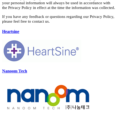
your personal information will always be used in accordance with
the Privacy Policy in effect at the time the information was collected.
If you have any feedback or questions regarding our Privacy Policy,
please feel free to contact us.
Heartsine
Nanoom Tech