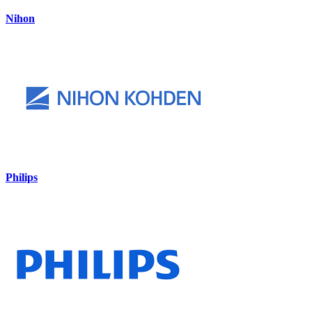
Nihon
Philips