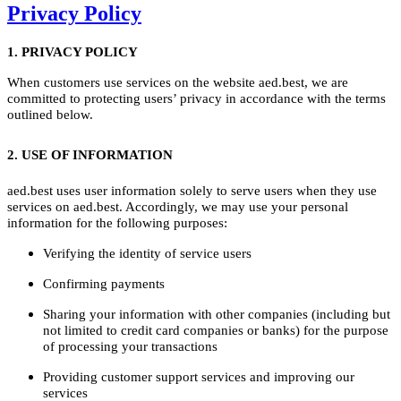
Privacy Policy
1. PRIVACY POLICY
When customers use services on the website aed.best, we are
committed to protecting users’ privacy in accordance with the terms
outlined below.
2. USE OF INFORMATION
aed.best uses user information solely to serve users when they use
services on aed.best. Accordingly, we may use your personal
information for the following purposes:
Verifying the identity of service users
Confirming payments
Sharing your information with other companies (including but
not limited to credit card companies or banks) for the purpose
of processing your transactions
Providing customer support services and improving our
services