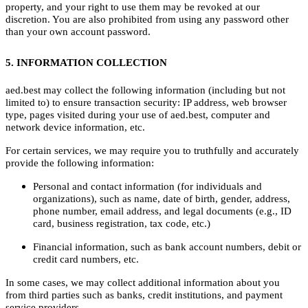
property, and your right to use them may be revoked at our
discretion. You are also prohibited from using any password other
than your own account password.
5. INFORMATION COLLECTION
aed.best may collect the following information (including but not
limited to) to ensure transaction security: IP address, web browser
type, pages visited during your use of aed.best, computer and
network device information, etc.
For certain services, we may require you to truthfully and accurately
provide the following information:
Personal and contact information (for individuals and
organizations), such as name, date of birth, gender, address,
phone number, email address, and legal documents (e.g., ID
card, business registration, tax code, etc.)
Financial information, such as bank account numbers, debit or
credit card numbers, etc.
In some cases, we may collect additional information about you
from third parties such as banks, credit institutions, and payment
service providers.