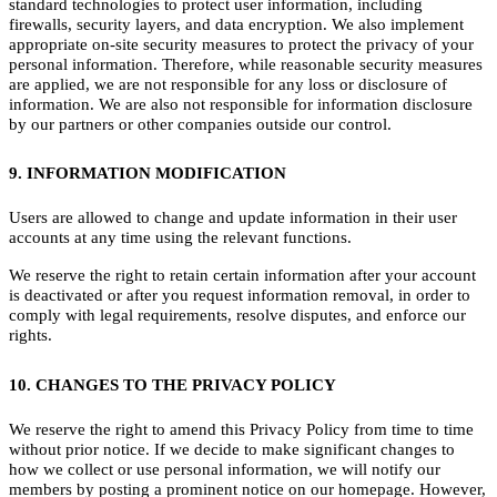
standard technologies to protect user information, including
firewalls, security layers, and data encryption. We also implement
appropriate on-site security measures to protect the privacy of your
personal information. Therefore, while reasonable security measures
are applied, we are not responsible for any loss or disclosure of
information. We are also not responsible for information disclosure
by our partners or other companies outside our control.
9. INFORMATION MODIFICATION
Users are allowed to change and update information in their user
accounts at any time using the relevant functions.
We reserve the right to retain certain information after your account
is deactivated or after you request information removal, in order to
comply with legal requirements, resolve disputes, and enforce our
rights.
10. CHANGES TO THE PRIVACY POLICY
We reserve the right to amend this Privacy Policy from time to time
without prior notice. If we decide to make significant changes to
how we collect or use personal information, we will notify our
members by posting a prominent notice on our homepage. However,