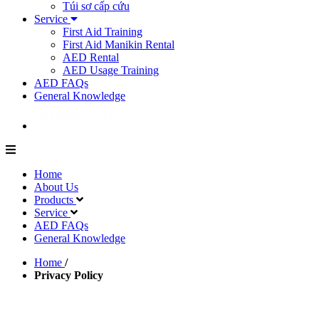
Túi sơ cấp cứu
Service
First Aid Training
First Aid Manikin Rental
AED Rental
AED Usage Training
AED FAQs
General Knowledge
Home
About Us
Products
Service
AED FAQs
General Knowledge
Home
/
Privacy Policy