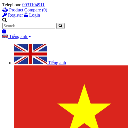
Telephone
0931104911
Product Compare (0)
Register
Login
Tiếng anh
Tiếng anh