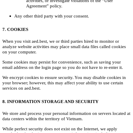
activities, or investigate violations of the “User
Agreement” policy.
Any other third party with your consent.
7. COOKIES
When you visit aed.best, we or third parties hired to monitor or
analyze website activities may place small data files called cookies
on your computer.
Some cookies may persist for convenience, such as saving your
email address on the login page so you do not have to re-enter it.
We encrypt cookies to ensure security. You may disable cookies in
your browser; however, this may affect your ability to use certain
services on aed.best.
8. INFORMATION STORAGE AND SECURITY
We store and process your personal information on servers located at
data centers within the territory of Vietnam.
While perfect security does not exist on the Internet, we apply