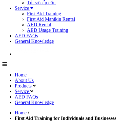
Túi sơ cấp cứu
Service
First Aid Training
First Aid Manikin Rental
AED Rental
AED Usage Training
AED FAQs
General Knowledge
Home
About Us
Products
Service
AED FAQs
General Knowledge
Home
/
First Aid Training for Individuals and Businesses