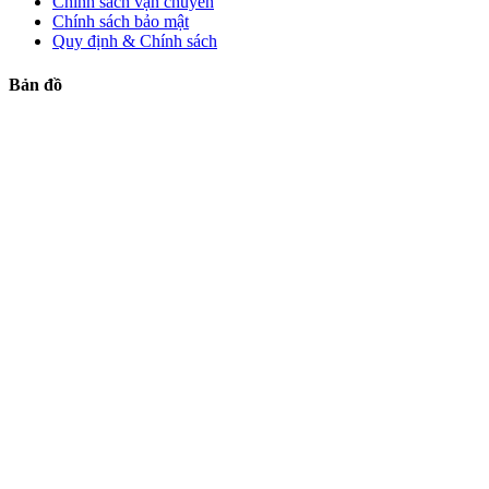
Chính sách vận chuyển
Chính sách bảo mật
Quy định & Chính sách
Bản đồ