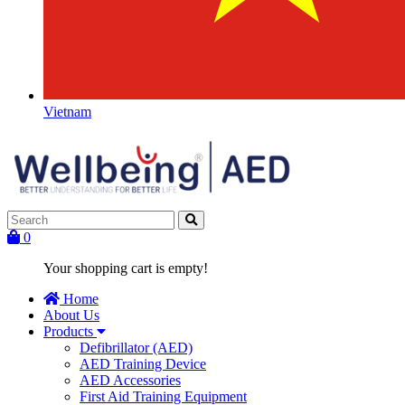
Vietnam
0
Your shopping cart is empty!
Home
About Us
Products
Defibrillator (AED)
AED Training Device
AED Accessories
First Aid Training Equipment