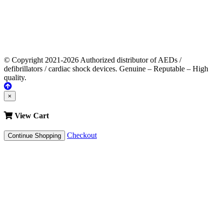
© Copyright 2021-2026 Authorized distributor of AEDs /
defibrillators / cardiac shock devices. Genuine – Reputable – High
quality.
×
View Cart
Checkout
Continue Shopping