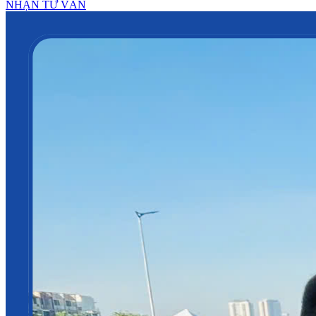
NHẬN TƯ VẤN