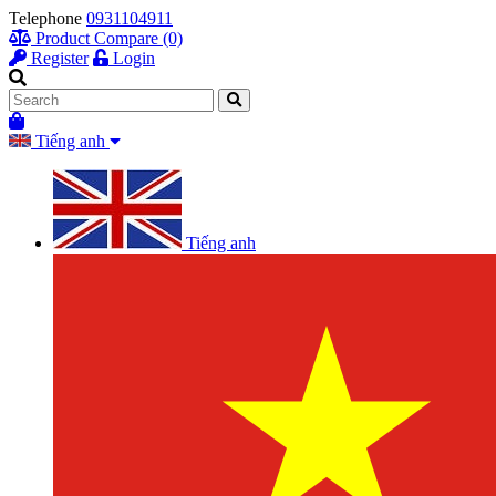
Telephone
0931104911
Product Compare (0)
Register
Login
Tiếng anh
Tiếng anh