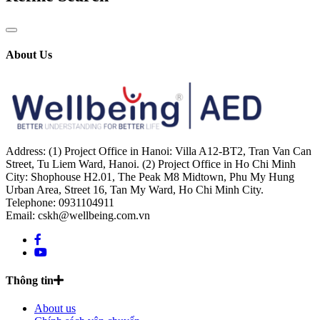
About Us
Address: (1) Project Office in Hanoi: Villa A12-BT2, Tran Van Can
Street, Tu Liem Ward, Hanoi. (2) Project Office in Ho Chi Minh
City: Shophouse H2.01, The Peak M8 Midtown, Phu My Hung
Urban Area, Street 16, Tan My Ward, Ho Chi Minh City.
Telephone: 0931104911
Email: cskh@wellbeing.com.vn
Thông tin
About us