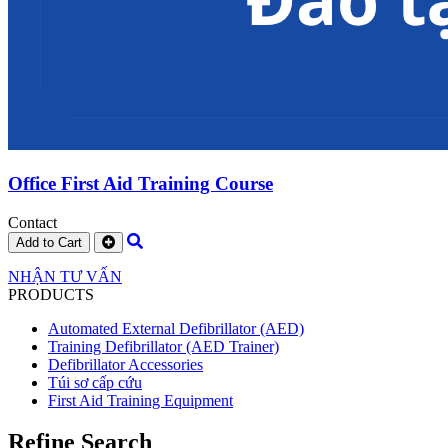
Office First Aid Training Course
Contact
Add to Cart
NHẬN TƯ VẤN
PRODUCTS
Automated External Defibrillator (AED)
Training Defibrillator (AED Trainer)
Defibrillator Accessories
Túi sơ cấp cứu
First Aid Training Equipment
Refine Search