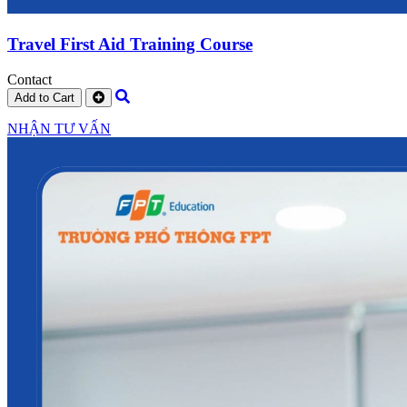
Travel First Aid Training Course
Contact
Add to Cart
NHẬN TƯ VẤN