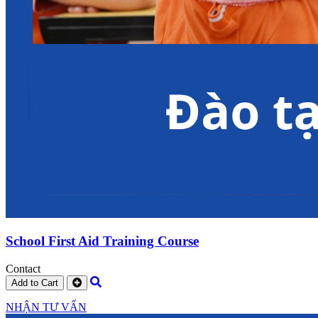
School First Aid Training Course
Contact
Add to Cart
NHẬN TƯ VẤN