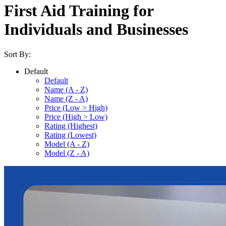
First Aid Training for
Individuals and Businesses
Sort By:
Default
Default
Name (A - Z)
Name (Z - A)
Price (Low > High)
Price (High > Low)
Rating (Highest)
Rating (Lowest)
Model (A - Z)
Model (Z - A)