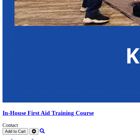
In-House First Aid Training Course
Contact
Add to Cart