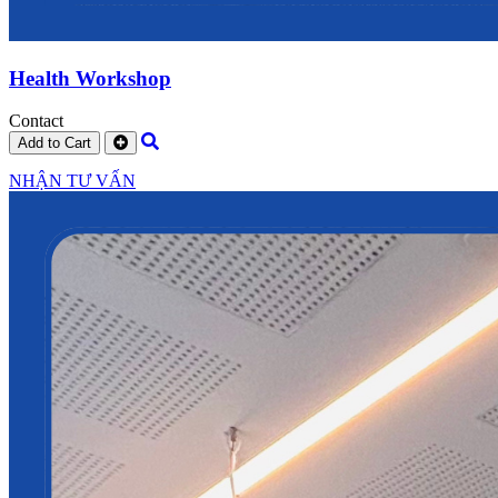
Health Workshop
Contact
Add to Cart
NHẬN TƯ VẤN