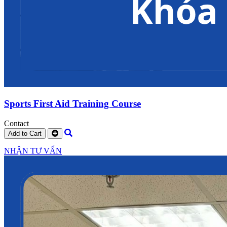
Sports First Aid Training Course
Contact
Add to Cart
NHẬN TƯ VẤN