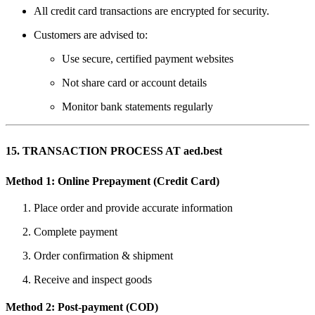
All credit card transactions are encrypted for security.
Customers are advised to:
Use secure, certified payment websites
Not share card or account details
Monitor bank statements regularly
15. TRANSACTION PROCESS AT aed.best
Method 1: Online Prepayment (Credit Card)
Place order and provide accurate information
Complete payment
Order confirmation & shipment
Receive and inspect goods
Method 2: Post-payment (COD)