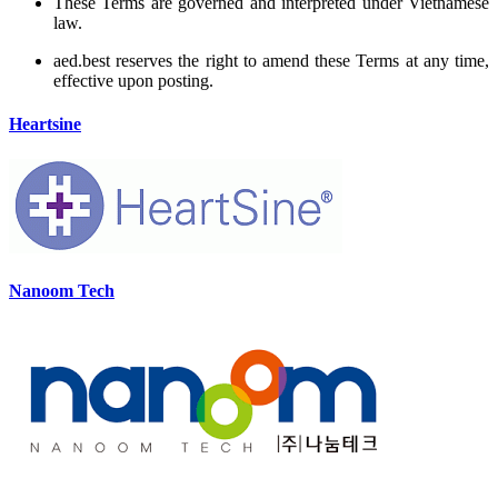
These Terms are governed and interpreted under Vietnamese
law.
aed.best reserves the right to amend these Terms at any time,
effective upon posting.
Heartsine
Nanoom Tech