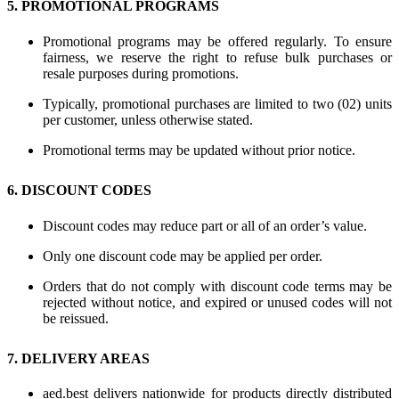
5. PROMOTIONAL PROGRAMS
Promotional programs may be offered regularly. To ensure
fairness, we reserve the right to refuse bulk purchases or
resale purposes during promotions.
Typically, promotional purchases are limited to two (02) units
per customer, unless otherwise stated.
Promotional terms may be updated without prior notice.
6. DISCOUNT CODES
Discount codes may reduce part or all of an order’s value.
Only one discount code may be applied per order.
Orders that do not comply with discount code terms may be
rejected without notice, and expired or unused codes will not
be reissued.
7. DELIVERY AREAS
aed.best delivers nationwide for products directly distributed