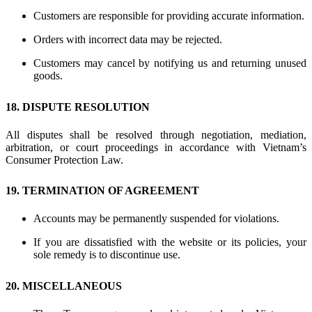
Customers are responsible for providing accurate information.
Orders with incorrect data may be rejected.
Customers may cancel by notifying us and returning unused
goods.
18. DISPUTE RESOLUTION
All disputes shall be resolved through negotiation, mediation,
arbitration, or court proceedings in accordance with Vietnam’s
Consumer Protection Law.
19. TERMINATION OF AGREEMENT
Accounts may be permanently suspended for violations.
If you are dissatisfied with the website or its policies, your
sole remedy is to discontinue use.
20. MISCELLANEOUS