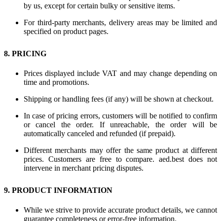
by us, except for certain bulky or sensitive items.
For third-party merchants, delivery areas may be limited and
specified on product pages.
8. PRICING
Prices displayed include VAT and may change depending on
time and promotions.
Shipping or handling fees (if any) will be shown at checkout.
In case of pricing errors, customers will be notified to confirm
or cancel the order. If unreachable, the order will be
automatically canceled and refunded (if prepaid).
Different merchants may offer the same product at different
prices. Customers are free to compare. aed.best does not
intervene in merchant pricing disputes.
9. PRODUCT INFORMATION
While we strive to provide accurate product details, we cannot
guarantee completeness or error-free information.