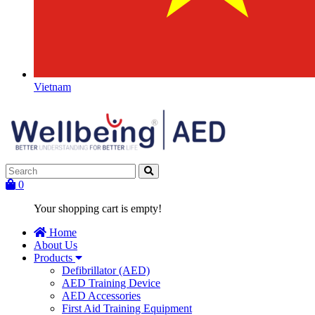
Vietnam
0
Your shopping cart is empty!
Home
About Us
Products
Defibrillator (AED)
AED Training Device
AED Accessories
First Aid Training Equipment