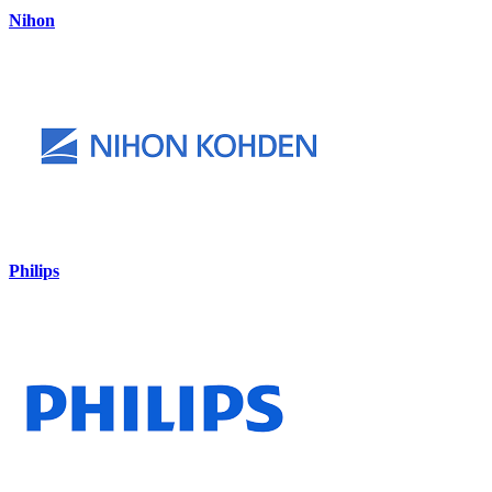
Nihon
Philips