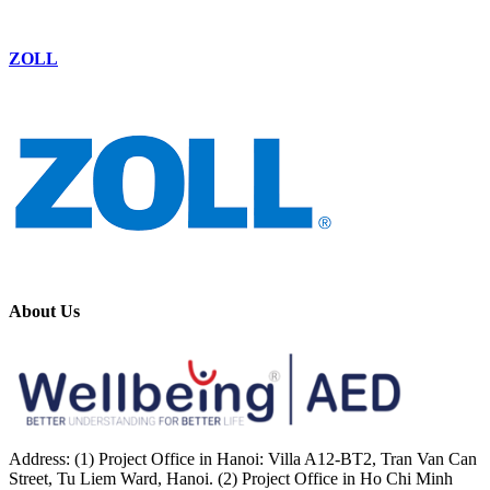
ZOLL
About Us
Address: (1) Project Office in Hanoi: Villa A12-BT2, Tran Van Can
Street, Tu Liem Ward, Hanoi. (2) Project Office in Ho Chi Minh