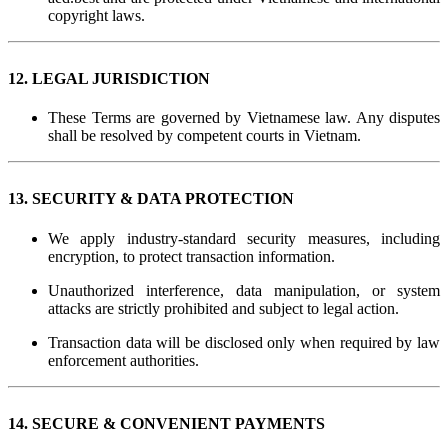
copyright laws.
12. LEGAL JURISDICTION
These Terms are governed by Vietnamese law. Any disputes
shall be resolved by competent courts in Vietnam.
13. SECURITY & DATA PROTECTION
We apply industry-standard security measures, including
encryption, to protect transaction information.
Unauthorized interference, data manipulation, or system
attacks are strictly prohibited and subject to legal action.
Transaction data will be disclosed only when required by law
enforcement authorities.
14. SECURE & CONVENIENT PAYMENTS