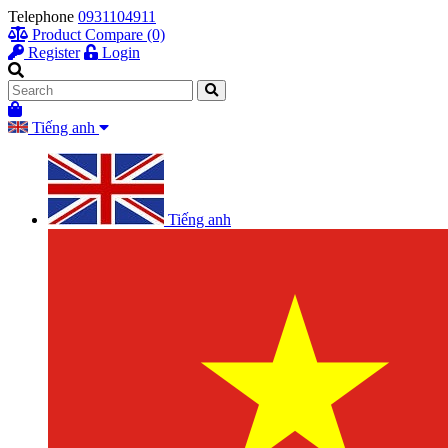
Telephone
0931104911
Product Compare (0)
Register
Login
Tiếng anh
Tiếng anh