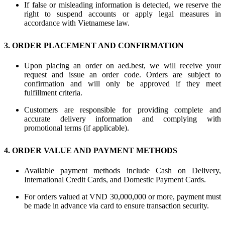
If false or misleading information is detected, we reserve the
right to suspend accounts or apply legal measures in
accordance with Vietnamese law.
3. ORDER PLACEMENT AND CONFIRMATION
Upon placing an order on aed.best, we will receive your
request and issue an order code. Orders are subject to
confirmation and will only be approved if they meet
fulfillment criteria.
Customers are responsible for providing complete and
accurate delivery information and complying with
promotional terms (if applicable).
4. ORDER VALUE AND PAYMENT METHODS
Available payment methods include Cash on Delivery,
International Credit Cards, and Domestic Payment Cards.
For orders valued at VND 30,000,000 or more, payment must
be made in advance via card to ensure transaction security.