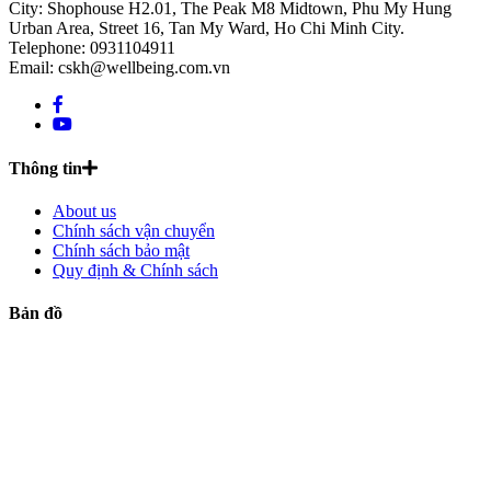
City: Shophouse H2.01, The Peak M8 Midtown, Phu My Hung
Urban Area, Street 16, Tan My Ward, Ho Chi Minh City.
Telephone: 0931104911
Email: cskh@wellbeing.com.vn
Thông tin
About us
Chính sách vận chuyển
Chính sách bảo mật
Quy định & Chính sách
Bản đồ