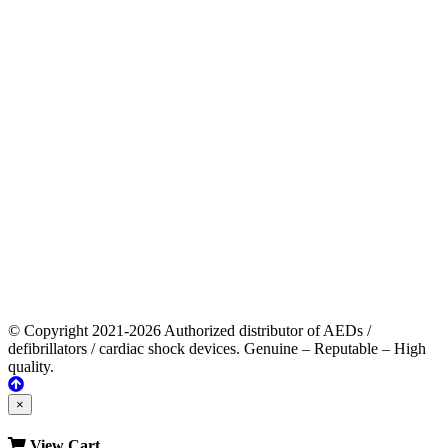
© Copyright 2021-2026 Authorized distributor of AEDs /
defibrillators / cardiac shock devices. Genuine – Reputable – High
quality.
×
View Cart