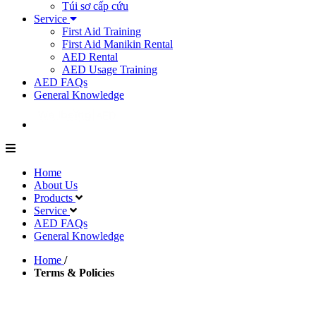
Túi sơ cấp cứu
Service
First Aid Training
First Aid Manikin Rental
AED Rental
AED Usage Training
AED FAQs
General Knowledge
Home
About Us
Products
Service
AED FAQs
General Knowledge
Home
/
Terms & Policies