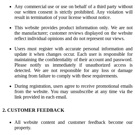
Any commercial use or use on behalf of a third party without
our written consent is strictly prohibited. Any violation will
result in termination of your license without notice.
This website provides product information only. We are not
the manufacturer; customer reviews displayed on the website
reflect individual opinions and do not represent our views.
Users must register with accurate personal information and
update it when changes occur. Each user is responsible for
maintaining the confidentiality of their account and password.
Please notify us immediately if unauthorized access is
detected. We are not responsible for any loss or damage
arising from failure to comply with these requirements.
During registration, users agree to receive promotional emails
from the website. You may unsubscribe at any time via the
link provided in each email.
2. CUSTOMER FEEDBACK
All website content and customer feedback become our
property.