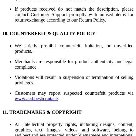
If products received do not match the description, please
contact Customer Support promptly with unused items for
return/exchange according to our Return Policy.
10. COUNTERFEIT & QUALITY POLICY
We strictly prohibit counterfeit, imitation, or unverified
products.
Merchants are responsible for product authenticity and legal
compliance.
Violations will result in suspension or termination of selling
privileges.
Customers may report suspected counterfeit products via
www.aed.best/contact/
.
11. TRADEMARKS & COPYRIGHT
All intellectual property rights, including designs, content,
graphics, text, images, videos, and software, belong to
aed.best and are protected under Vietnamese and international