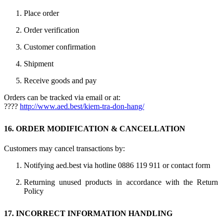
Place order
Order verification
Customer confirmation
Shipment
Receive goods and pay
Orders can be tracked via email or at:
????
http://www.aed.best/kiem-tra-don-hang/
16. ORDER MODIFICATION & CANCELLATION
Customers may cancel transactions by:
Notifying aed.best via hotline 0886 119 911 or contact form
Returning unused products in accordance with the Return
Policy
17. INCORRECT INFORMATION HANDLING