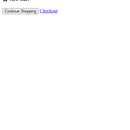
Checkout
Continue Shopping