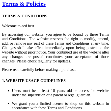
Terms & Policies
TERMS & CONDITIONS
Welcome to aed.best.
By accessing our website, you agree to be bound by these Terms
and Conditions. The website reserves the right to modify, amend,
add, or remove any part of these Terms and Conditions at any time.
Changes shall take effect immediately upon being posted on the
website without prior notice. Your continued use of the website after
any changes are posted constitutes your acceptance of those
changes. Please check regularly for updates.
Please read carefully before making a purchase:
1. WEBSITE USAGE GUIDELINES
Users must be at least 18 years old or access the website
under the supervision of a parent or legal guardian.
We grant you a limited license to shop on this website in
accordance with these Terms and Conditions.