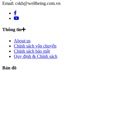
Email: cskh@wellbeing.com.vn
Thông tin
About us
Chính sách vận chuyển
Chính sách bảo mật
Quy định & Chính sách
Bản đồ