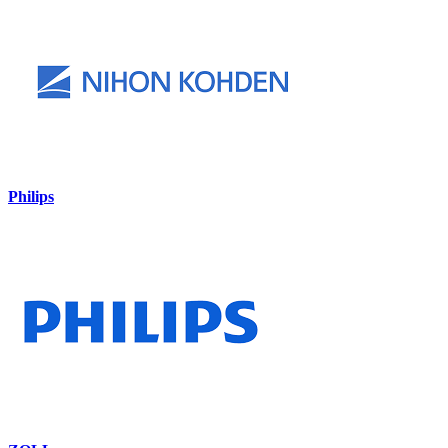
Philips