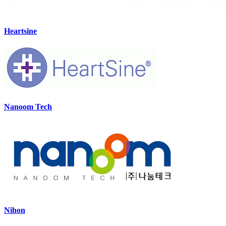
Heartsine
Nanoom Tech
Nihon