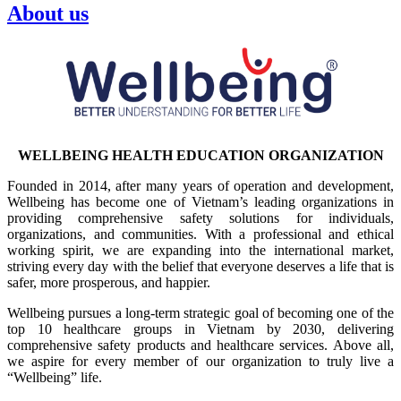
About us
WELLBEING HEALTH EDUCATION ORGANIZATION
Founded in 2014, after many years of operation and development,
Wellbeing has become one of Vietnam’s leading organizations in
providing comprehensive safety solutions for individuals,
organizations, and communities. With a professional and ethical
working spirit, we are expanding into the international market,
striving every day with the belief that everyone deserves a life that is
safer, more prosperous, and happier.
Wellbeing pursues a long-term strategic goal of becoming one of the
top 10 healthcare groups in Vietnam by 2030, delivering
comprehensive safety products and healthcare services. Above all,
we aspire for every member of our organization to truly live a
“Wellbeing” life.