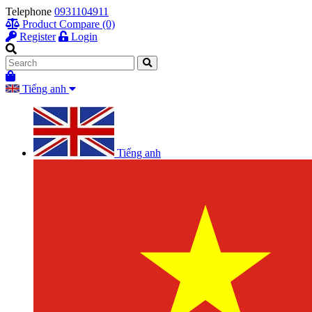
Telephone
0931104911
Product Compare (0)
Register
Login
Tiếng anh
Tiếng anh