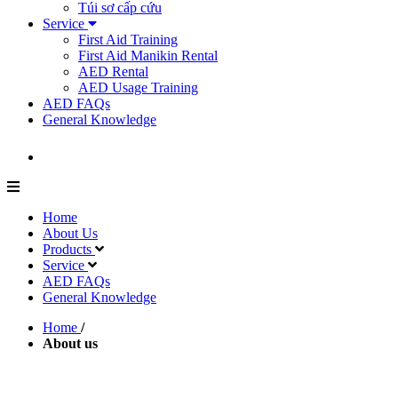
Túi sơ cấp cứu
Service
First Aid Training
First Aid Manikin Rental
AED Rental
AED Usage Training
AED FAQs
General Knowledge
Home
About Us
Products
Service
AED FAQs
General Knowledge
Home
/
About us