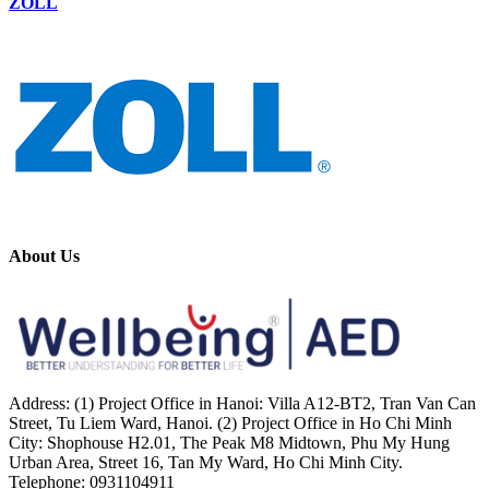
ZOLL
About Us
Address: (1) Project Office in Hanoi: Villa A12-BT2, Tran Van Can
Street, Tu Liem Ward, Hanoi. (2) Project Office in Ho Chi Minh
City: Shophouse H2.01, The Peak M8 Midtown, Phu My Hung
Urban Area, Street 16, Tan My Ward, Ho Chi Minh City.
Telephone: 0931104911