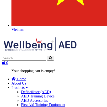
Vietnam
0
Your shopping cart is empty!
Home
About Us
Products
Defibrillator (AED)
AED Training Device
AED Accessories
First Aid Training Equipment