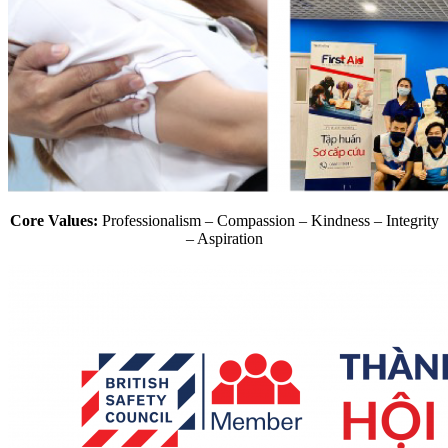
Core Values:
Professionalism – Compassion – Kindness – Integrity
– Aspiration