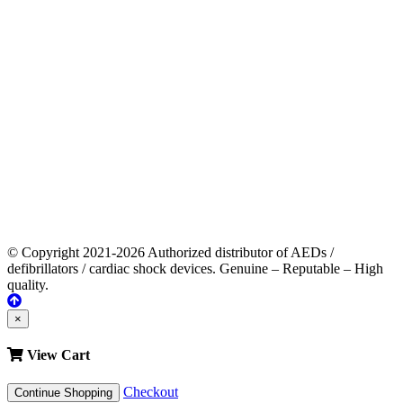
© Copyright 2021-2026 Authorized distributor of AEDs /
defibrillators / cardiac shock devices. Genuine – Reputable – High
quality.
×
View Cart
Checkout
Continue Shopping