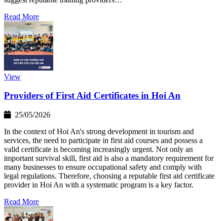
Read More
View
Providers of First Aid Certificates in Hoi An
25/05/2026
In the context of Hoi An's strong development in tourism and
services, the need to participate in first aid courses and possess a
valid certificate is becoming increasingly urgent. Not only an
important survival skill, first aid is also a mandatory requirement for
many businesses to ensure occupational safety and comply with
legal regulations. Therefore, choosing a reputable first aid certificate
provider in Hoi An with a systematic program is a key factor.
Read More