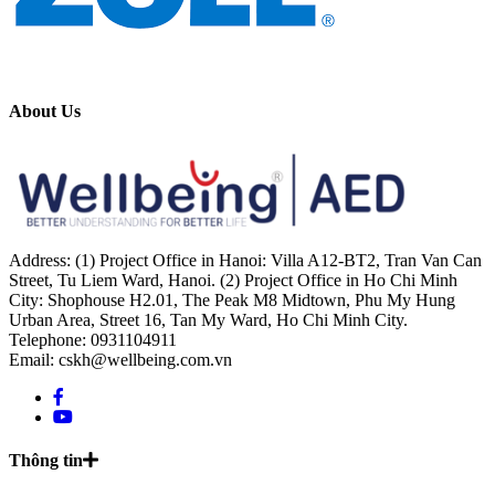
About Us
Address: (1) Project Office in Hanoi: Villa A12-BT2, Tran Van Can
Street, Tu Liem Ward, Hanoi. (2) Project Office in Ho Chi Minh
City: Shophouse H2.01, The Peak M8 Midtown, Phu My Hung
Urban Area, Street 16, Tan My Ward, Ho Chi Minh City.
Telephone: 0931104911
Email: cskh@wellbeing.com.vn
Thông tin