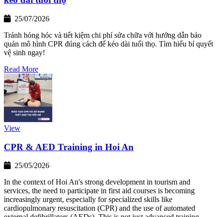
25/07/2026
Tránh hỏng hóc và tiết kiệm chi phí sửa chữa với hướng dẫn bảo
quản mô hình CPR đúng cách để kéo dài tuổi thọ. Tìm hiểu bí quyết
vệ sinh ngay!
Read More
View
CPR & AED Training in Hoi An
25/05/2026
In the context of Hoi An's strong development in tourism and
services, the need to participate in first aid courses is becoming
increasingly urgent, especially for specialized skills like
cardiopulmonary resuscitation (CPR) and the use of automated
external defibrillators (AEDs). This is not just advanced training