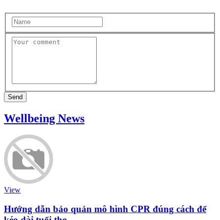
Send
Wellbeing News
View
Hướng dẫn bảo quản mô hình CPR đúng cách để
kéo dài tuổi thọ