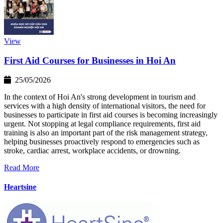
View
First Aid Courses for Businesses in Hoi An
25/05/2026
In the context of Hoi An's strong development in tourism and
services with a high density of international visitors, the need for
businesses to participate in first aid courses is becoming increasingly
urgent. Not stopping at legal compliance requirements, first aid
training is also an important part of the risk management strategy,
helping businesses proactively respond to emergencies such as
stroke, cardiac arrest, workplace accidents, or drowning.
Read More
Heartsine