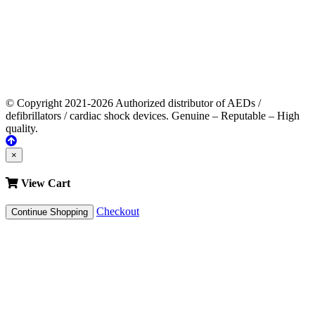
© Copyright 2021-2026 Authorized distributor of AEDs /
defibrillators / cardiac shock devices. Genuine – Reputable – High
quality.
×
View Cart
Checkout
Continue Shopping