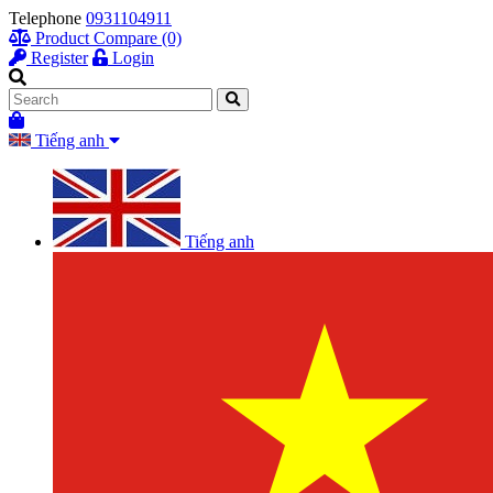
Telephone
0931104911
Product Compare (0)
Register
Login
Tiếng anh
Tiếng anh