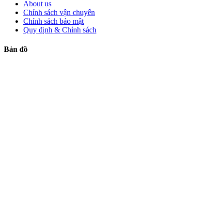
About us
Chính sách vận chuyển
Chính sách bảo mật
Quy định & Chính sách
Bản đồ