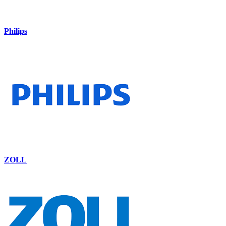
Philips
ZOLL