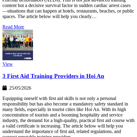
content but a decisive survival factor in sudden cardiac arrest cases
—situations that can happen at hotels, restaurants, beaches, or public
spaces. The article below will help you clearly…
Read More
View
3 First Aid Training Providers in Hoi An
25/05/2026
Equipping oneself with first aid skills is not only a personal
responsibility but has also become a mandatory safety standard in
many fields, especially in tourist cities like Hoi An. With its high
concentration of tourists and a booming hospitality and service
industry, the demand for a high-quality, practical first aid course with
a valid certificate is increasing. The article below will help you
understand the importance of first aid, related regulations, and
suggest reputable training providers…