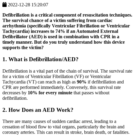
2022-12-28 15:20:07
Defibrillation is a critical component of resuscitation techniques.
The survival chance of a victim suffering from cardiac
arrhythmia (specifically Ventricular Fibrillation or Ventricular
Tachycardia) increases to
74%
if an Automated External
Defibrillator (AED) is used in combination with CPR in a
timely manner. But do you truly understand how this device
supports the victim?
1. What is Defibrillation/AED?
Defibrillation is a vital part of the chain of survival. The survival rate
for a victim of Ventricular Fibrillation (VF) or Ventricular
Tachycardia (VT) can reach as high as
90%
if defibrillation and
CPR are performed immediately. Conversely, this survival rate
decreases by
10% for every minute
that passes without
defibrillation.
2. How Does an AED Work?
There are many causes of sudden cardiac arrest, leading to a
cessation of blood flow to vital organs, particularly the brain and
coronary arteries. This can result in stroke, brain death, or fatalities.