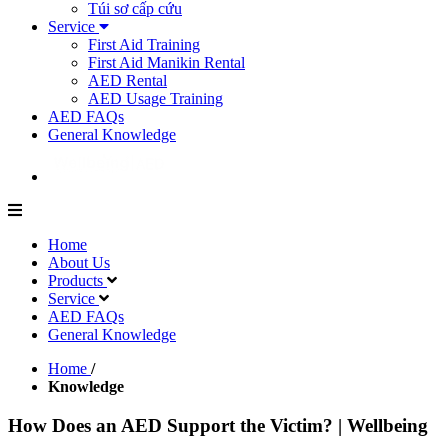
Túi sơ cấp cứu
Service
First Aid Training
First Aid Manikin Rental
AED Rental
AED Usage Training
AED FAQs
General Knowledge
Home
About Us
Products
Service
AED FAQs
General Knowledge
Home
/
Knowledge
How Does an AED Support the Victim? | Wellbeing