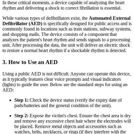
In these critical moments, a device capable of analyzing the heart
rhythm and delivering a shock to correct fibrillation is essential.
While various types of defibrillators exist, the
Automated External
Defibrillator (AED)
is specifically designed for public access and is
commonly found in locations such as train stations, subway systems,
and shopping malls. The device consists of a component that
analyzes the patient's heart rhythm and sends signals to a processing
unit. After processing the data, the unit will deliver an electric shock
to restore a normal heart rhythm if a shockable rhythm is detected.
3. How to Use an AED
Using a public AED is not difficult. Anyone can operate this device,
as it typically features clear voice prompts and visual indicators
(lights) to guide the user. Below are the standard steps for using an
AED:
Step 1:
Check the device status (verify the expiry date of
pads/batteries and the general condition of the unit).
Step 2:
Expose the victim's chest. Ensure the chest area is dry
and remove any excessive chest hair where the electrodes will
be placed. Remove metal objects and accessories such as
watches, belts, necklaces, or rings (if they interfere with the