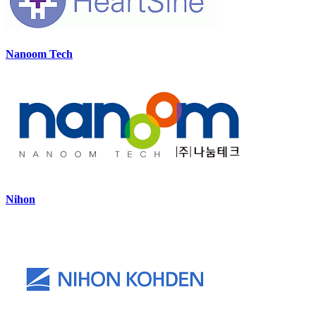
Nanoom Tech
Nihon