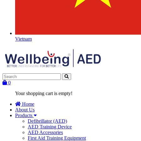
Vietnam
0
Your shopping cart is empty!
Home
About Us
Products
Defibrillator (AED)
AED Training Device
AED Accessories
First Aid Training Equipment