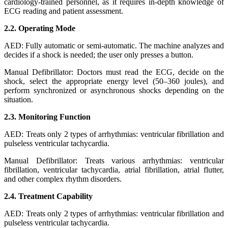
cardiology-trained personnel, as it requires in-depth knowledge of
ECG reading and patient assessment.
2.2. Operating Mode
AED: Fully automatic or semi-automatic. The machine analyzes and
decides if a shock is needed; the user only presses a button.
Manual Defibrillator: Doctors must read the ECG, decide on the
shock, select the appropriate energy level (50–360 joules), and
perform synchronized or asynchronous shocks depending on the
situation.
2.3. Monitoring Function
AED: Treats only 2 types of arrhythmias: ventricular fibrillation and
pulseless ventricular tachycardia.
Manual Defibrillator: Treats various arrhythmias: ventricular
fibrillation, ventricular tachycardia, atrial fibrillation, atrial flutter,
and other complex rhythm disorders.
2.4. Treatment Capability
AED: Treats only 2 types of arrhythmias: ventricular fibrillation and
pulseless ventricular tachycardia.