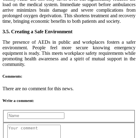
load on the medical system. Immediate support before ambulances
arrive minimizes brain damage and severe complications from
prolonged oxygen deprivation. This shortens treatment and recovery
time, bringing economic benefits to both patients and society.
3.5. Creating a Safe Environment
The presence of AEDs in public and workplaces fosters a safer
environment. People feel more secure knowing emergency
equipment is ready. This meets workplace safety requirements while
promoting health awareness and a spirit of mutual support in the
community.
Comments:
There are no comment for this news.
Write a comment: