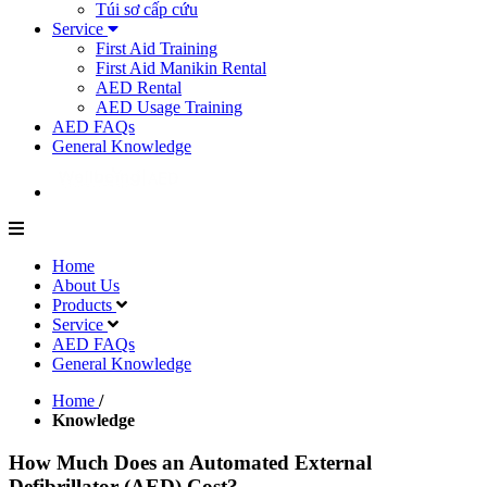
Túi sơ cấp cứu
Service
First Aid Training
First Aid Manikin Rental
AED Rental
AED Usage Training
AED FAQs
General Knowledge
Home
About Us
Products
Service
AED FAQs
General Knowledge
Home
/
Knowledge
How Much Does an Automated External
Defibrillator (AED) Cost?