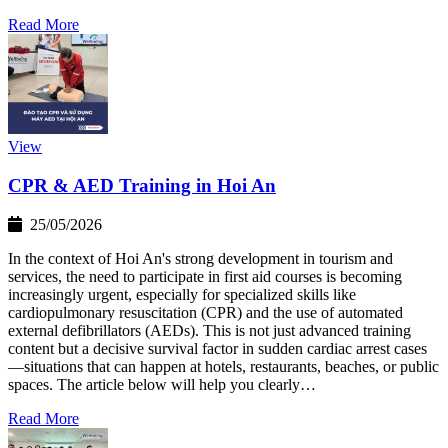
Read More
View
CPR & AED Training in Hoi An
25/05/2026
In the context of Hoi An's strong development in tourism and
services, the need to participate in first aid courses is becoming
increasingly urgent, especially for specialized skills like
cardiopulmonary resuscitation (CPR) and the use of automated
external defibrillators (AEDs). This is not just advanced training
content but a decisive survival factor in sudden cardiac arrest cases
—situations that can happen at hotels, restaurants, beaches, or public
spaces. The article below will help you clearly…
Read More