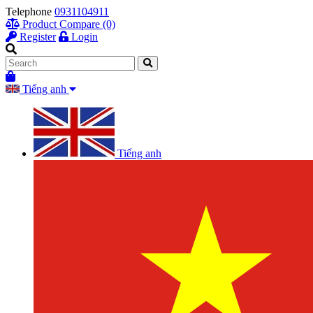
Telephone
0931104911
Product Compare (0)
Register
Login
Tiếng anh
Tiếng anh