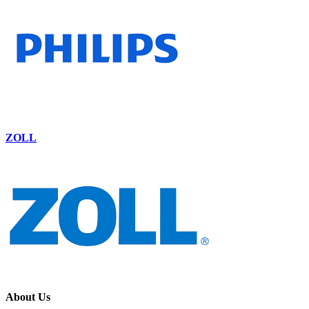
ZOLL
About Us