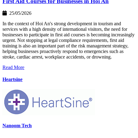
First Aid Courses for Businesses in Hoi An
25/05/2026
In the context of Hoi An's strong development in tourism and
services with a high density of international visitors, the need for
businesses to participate in first aid courses is becoming increasingly
urgent. Not stopping at legal compliance requirements, first aid
training is also an important part of the risk management strategy,
helping businesses proactively respond to emergencies such as
stroke, cardiac arrest, workplace accidents, or drowning.
Read More
Heartsine
Nanoom Tech