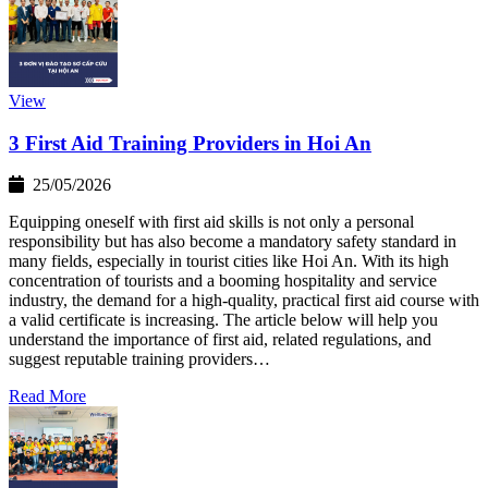
View
3 First Aid Training Providers in Hoi An
25/05/2026
Equipping oneself with first aid skills is not only a personal
responsibility but has also become a mandatory safety standard in
many fields, especially in tourist cities like Hoi An. With its high
concentration of tourists and a booming hospitality and service
industry, the demand for a high-quality, practical first aid course with
a valid certificate is increasing. The article below will help you
understand the importance of first aid, related regulations, and
suggest reputable training providers…
Read More