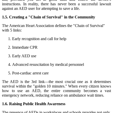
instructions. In reality, there has never been a successful lawsuit
against an AED user for attempting to save a life.
1.5. Creating a "Chain of Survival" in the Community
The American Heart Association defines the "Chain of Survival"
with 5 links:
Early recognition and call for help
Immediate CPR
Early AED use
Advanced resuscitation by medical personnel
Post-cardiac arrest care
The AED is the 3rd link—the most crucial one as it determines
survival within the "golden 10 minutes." When every citizen knows
how to use an AED, the entire community becomes a vast
emergency network, reducing reliance on ambulance wait times.
1.6. Raising Public Health Awareness
The presence of AEDs in workplaces and schools provides not only