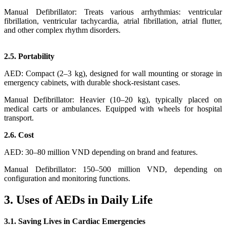
Manual Defibrillator: Treats various arrhythmias: ventricular
fibrillation, ventricular tachycardia, atrial fibrillation, atrial flutter,
and other complex rhythm disorders.
2.5. Portability
AED: Compact (2–3 kg), designed for wall mounting or storage in
emergency cabinets, with durable shock-resistant cases.
Manual Defibrillator: Heavier (10–20 kg), typically placed on
medical carts or ambulances. Equipped with wheels for hospital
transport.
2.6. Cost
AED: 30–80 million VND depending on brand and features.
Manual Defibrillator: 150–500 million VND, depending on
configuration and monitoring functions.
3. Uses of AEDs in Daily Life
3.1. Saving Lives in Cardiac Emergencies