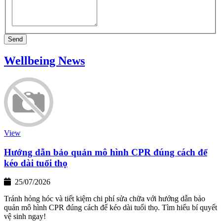
Send
Wellbeing News
View
Hướng dẫn bảo quản mô hình CPR đúng cách để
kéo dài tuổi thọ
25/07/2026
Tránh hỏng hóc và tiết kiệm chi phí sửa chữa với hướng dẫn bảo
quản mô hình CPR đúng cách để kéo dài tuổi thọ. Tìm hiểu bí quyết
vệ sinh ngay!