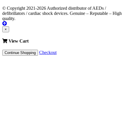
© Copyright 2021-2026 Authorized distributor of AEDs /
defibrillators / cardiac shock devices. Genuine – Reputable – High
quality.
×
View Cart
Checkout
Continue Shopping