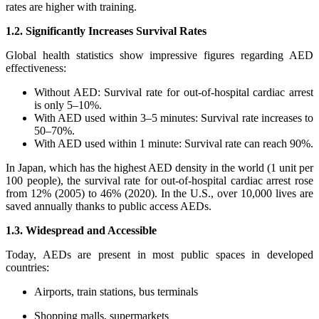
rates are higher with training.
1.2. Significantly Increases Survival Rates
Global health statistics show impressive figures regarding AED
effectiveness:
Without AED: Survival rate for out-of-hospital cardiac arrest
is only 5–10%.
With AED used within 3–5 minutes: Survival rate increases to
50–70%.
With AED used within 1 minute: Survival rate can reach 90%.
In Japan, which has the highest AED density in the world (1 unit per
100 people), the survival rate for out-of-hospital cardiac arrest rose
from 12% (2005) to 46% (2020). In the U.S., over 10,000 lives are
saved annually thanks to public access AEDs.
1.3. Widespread and Accessible
Today, AEDs are present in most public spaces in developed
countries:
Airports, train stations, bus terminals
Shopping malls, supermarkets