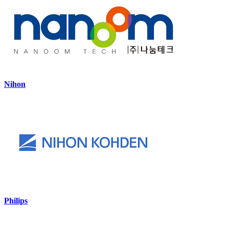
Nihon
Philips