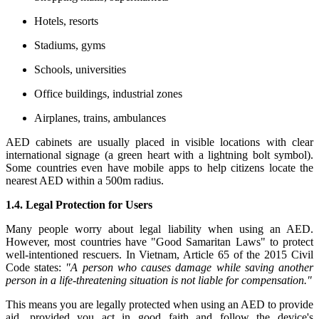
Hotels, resorts
Stadiums, gyms
Schools, universities
Office buildings, industrial zones
Airplanes, trains, ambulances
AED cabinets are usually placed in visible locations with clear
international signage (a green heart with a lightning bolt symbol).
Some countries even have mobile apps to help citizens locate the
nearest AED within a 500m radius.
1.4. Legal Protection for Users
Many people worry about legal liability when using an AED.
However, most countries have "Good Samaritan Laws" to protect
well-intentioned rescuers. In Vietnam, Article 65 of the 2015 Civil
Code states:
"A person who causes damage while saving another
person in a life-threatening situation is not liable for compensation."
This means you are legally protected when using an AED to provide
aid, provided you act in good faith and follow the device's