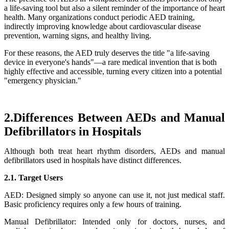
a life-saving tool but also a silent reminder of the importance of heart
health. Many organizations conduct periodic AED training,
indirectly improving knowledge about cardiovascular disease
prevention, warning signs, and healthy living.
For these reasons, the AED truly deserves the title "a life-saving
device in everyone's hands"—a rare medical invention that is both
highly effective and accessible, turning every citizen into a potential
"emergency physician."
2.Differences Between AEDs and Manual
Defibrillators in Hospitals
Although both treat heart rhythm disorders, AEDs and manual
defibrillators used in hospitals have distinct differences.
2.1. Target Users
AED: Designed simply so anyone can use it, not just medical staff.
Basic proficiency requires only a few hours of training.
Manual Defibrillator: Intended only for doctors, nurses, and