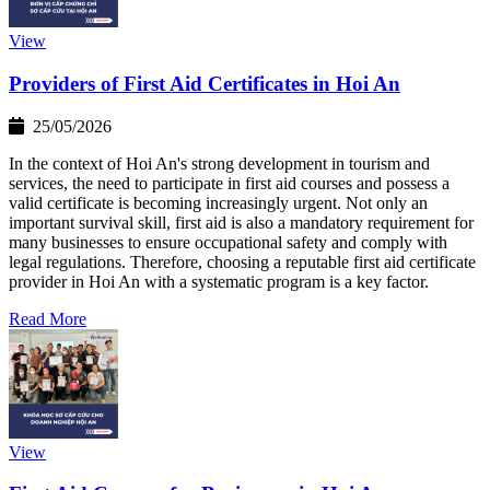
View
Providers of First Aid Certificates in Hoi An
25/05/2026
In the context of Hoi An's strong development in tourism and
services, the need to participate in first aid courses and possess a
valid certificate is becoming increasingly urgent. Not only an
important survival skill, first aid is also a mandatory requirement for
many businesses to ensure occupational safety and comply with
legal regulations. Therefore, choosing a reputable first aid certificate
provider in Hoi An with a systematic program is a key factor.
Read More
View