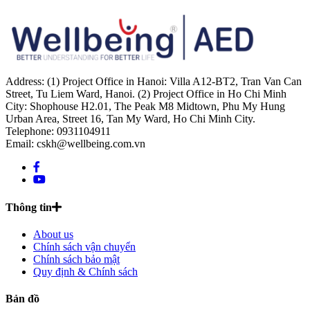
Address: (1) Project Office in Hanoi: Villa A12-BT2, Tran Van Can
Street, Tu Liem Ward, Hanoi. (2) Project Office in Ho Chi Minh
City: Shophouse H2.01, The Peak M8 Midtown, Phu My Hung
Urban Area, Street 16, Tan My Ward, Ho Chi Minh City.
Telephone: 0931104911
Email: cskh@wellbeing.com.vn
Thông tin
About us
Chính sách vận chuyển
Chính sách bảo mật
Quy định & Chính sách
Bản đồ