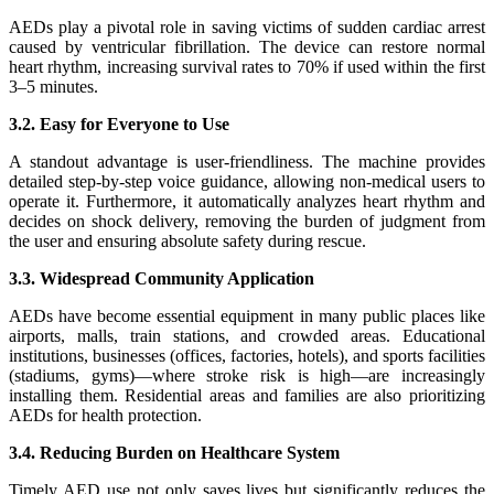
AEDs play a pivotal role in saving victims of sudden cardiac arrest
caused by ventricular fibrillation. The device can restore normal
heart rhythm, increasing survival rates to 70% if used within the first
3–5 minutes.
3.2. Easy for Everyone to Use
A standout advantage is user-friendliness. The machine provides
detailed step-by-step voice guidance, allowing non-medical users to
operate it. Furthermore, it automatically analyzes heart rhythm and
decides on shock delivery, removing the burden of judgment from
the user and ensuring absolute safety during rescue.
3.3. Widespread Community Application
AEDs have become essential equipment in many public places like
airports, malls, train stations, and crowded areas. Educational
institutions, businesses (offices, factories, hotels), and sports facilities
(stadiums, gyms)—where stroke risk is high—are increasingly
installing them. Residential areas and families are also prioritizing
AEDs for health protection.
3.4. Reducing Burden on Healthcare System
Timely AED use not only saves lives but significantly reduces the