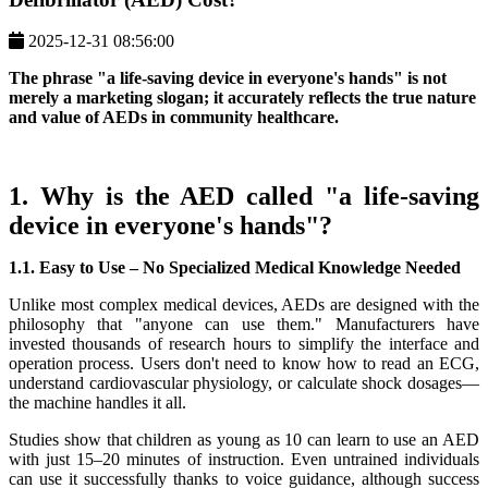
2025-12-31 08:56:00
The phrase "a life-saving device in everyone's hands" is not
merely a marketing slogan; it accurately reflects the true nature
and value of AEDs in community healthcare.
1. Why is the AED called "a life-saving
device in everyone's hands"?
1.1. Easy to Use – No Specialized Medical Knowledge Needed
Unlike most complex medical devices, AEDs are designed with the
philosophy that "anyone can use them." Manufacturers have
invested thousands of research hours to simplify the interface and
operation process. Users don't need to know how to read an ECG,
understand cardiovascular physiology, or calculate shock dosages—
the machine handles it all.
Studies show that children as young as 10 can learn to use an AED
with just 15–20 minutes of instruction. Even untrained individuals
can use it successfully thanks to voice guidance, although success