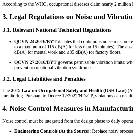
According to the WHO, occupational diseases claim nearly 2 million li
3. Legal Regulations on Noise and Vibrati
3.1. Relevant National Technical Regulations
QCVN 24:2016/BYT
dictates that continuous noise must not 
to a maximum of 115 dB(A) for less than 15 minutes). The ab
dB(A) for mental work and ≤85 dB(A) for factory floors.
QCVN 27:2016/BYT
governs permissible vibration limits: wh
prevent occupational vibration syndromes.
3.2. Legal Liabilities and Penalties
The
2015 Law on Occupational Safety and Health (OSH Law)
(Ar
monitoring. Pursuant to Decree 12/2022/ND-CP, violations can result 
4. Noise Control Measures in Manufacturi
Noise control must be integrated from the design phase to daily opera
Engineering Controls (At the Source):
Replace noisy processe