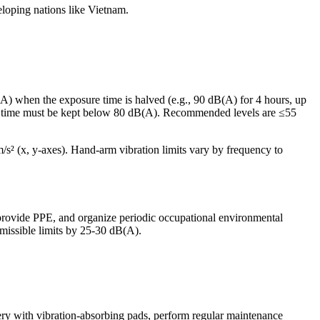
eloping nations like Vietnam.
A) when the exposure time is halved (e.g., 90 dB(A) for 4 hours, up
t time must be kept below 80 dB(A). Recommended levels are ≤55
/s² (x, y-axes). Hand-arm vibration limits vary by frequency to
 provide PPE, and organize periodic occupational environmental
missible limits by 25-30 dB(A).
nery with vibration-absorbing pads, perform regular maintenance