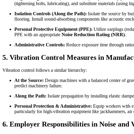
(tightening bolts, lubricating), and substitute materials (using hi
Isolation Controls (Along the Path):
Isolate the source by bui
flooring. Install sound-absorbing components like acoustic encl
Personal Protective Equipment (PPE):
Utilize earplugs (red
PPE with an appropriate
Noise Reduction Rating (NRR)
.
Administrative Controls:
Reduce exposure time through ration
5. Vibration Control Measures in Manufac
Vibration control follows a similar hierarchy:
At the Source:
Design machines with a balanced center of gravi
predict machinery failure.
Along the Path:
Isolate propagation by installing elastic dampe
Personal Protection & Administrative:
Equip workers with ela
particularly for high-vibration equipment like jackhammers, air
6. Employer Responsibilities in Noise and 