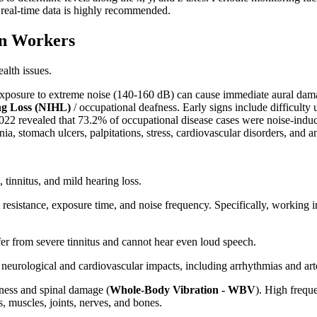
 real-time data is highly recommended.
on Workers
alth issues.
 Exposure to extreme noise (140-160 dB) can cause immediate aural dam
ng Loss (NIHL)
/ occupational deafness. Early signs include difficulty 
 2022 revealed that 73.2% of occupational disease cases were noise-ind
ia, stomach ulcers, palpitations, stress, cardiovascular disorders, and an
tinnitus, and mild hearing loss.
 resistance, exposure time, and noise frequency. Specifically, working
ffer from severe tinnitus and cannot hear even loud speech.
 neurological and cardiovascular impacts, including arrhythmias and arter
ness and spinal damage (
Whole-Body Vibration - WBV
). High frequ
, muscles, joints, nerves, and bones.