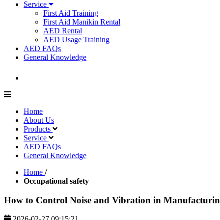
Service
First Aid Training
First Aid Manikin Rental
AED Rental
AED Usage Training
AED FAQs
General Knowledge
Home
About Us
Products
Service
AED FAQs
General Knowledge
Home
/
Occupational safety
How to Control Noise and Vibration in Manufacturin
2026-02-27 09:15:21