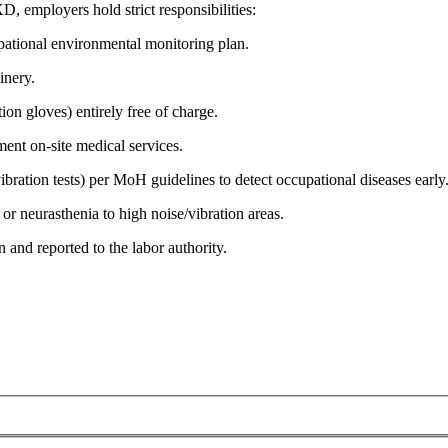
employers hold strict responsibilities:
ational environmental monitoring plan.
inery.
on gloves) entirely free of charge.
ent on-site medical services.
ration tests) per MoH guidelines to detect occupational diseases early
or neurasthenia to high noise/vibration areas.
 and reported to the labor authority.