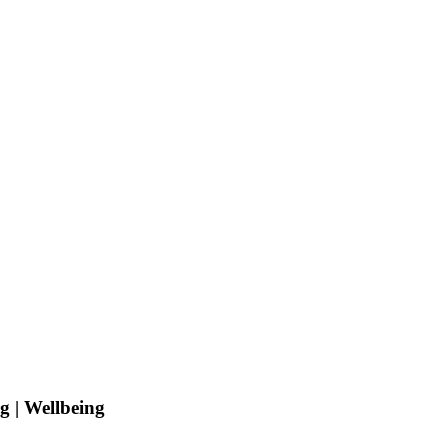
g | Wellbeing