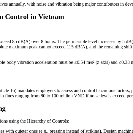
ves annually, with noise and vibration being major contributors in dev
on Control in Vietnam
exceed 85 dB(A) over 8 hours. The permissible level increases by 5 dB(
solute maximum peak cannot exceed 115 dB(A), and the remaining shif
ole-body vibration acceleration must be ≤0.54 m/s² (z-axis) and ≤0.38 m
ticle 16) mandates employers to assess and control hazardous factors,
in fines ranging from 80 to 100 million VND if noise levels exceed per
ng
tions using the Hierarchy of Controls:
s with quieter ones (e.g., pressing instead of striking). Design machi