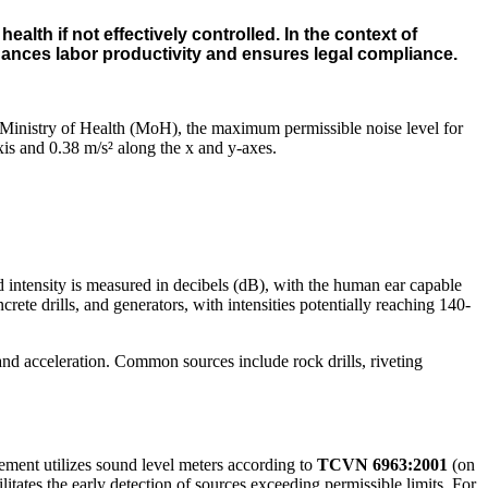
lth if not effectively controlled. In the context of
hances labor productivity and ensures legal compliance.
 Ministry of Health (MoH), the maximum permissible noise level for
xis and 0.38 m/s² along the x and y-axes.
d intensity is measured in decibels (dB), with the human ear capable
e drills, and generators, with intensities potentially reaching 140-
and acceleration. Common sources include rock drills, riveting
ement utilizes sound level meters according to
TCVN 6963:2001
(on
itates the early detection of sources exceeding permissible limits. For