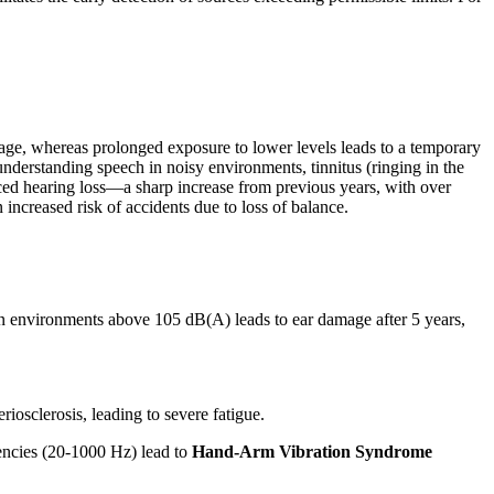
age, whereas prolonged exposure to lower levels leads to a temporary
understanding speech in noisy environments, tinnitus (ringing in the
uced hearing loss—a sharp increase from previous years, with over
 increased risk of accidents due to loss of balance.
 in environments above 105 dB(A) leads to ear damage after 5 years,
iosclerosis, leading to severe fatigue.
encies (20-1000 Hz) lead to
Hand-Arm Vibration Syndrome