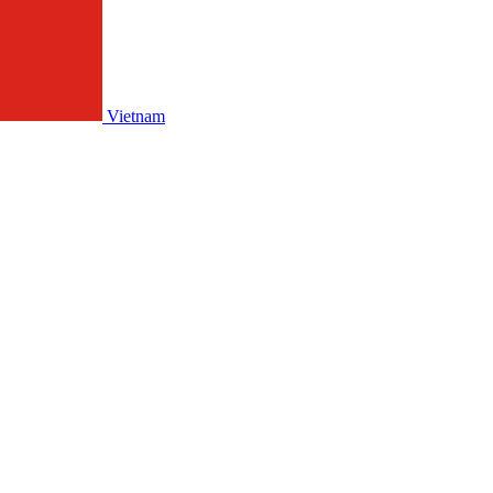
Vietnam