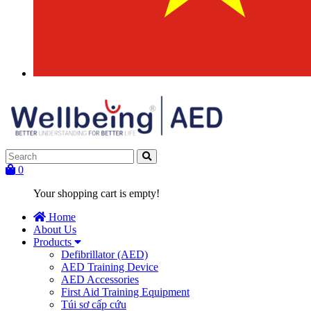
0
Your shopping cart is empty!
Home
About Us
Products
Defibrillator (AED)
AED Training Device
AED Accessories
First Aid Training Equipment
Túi sơ cấp cứu