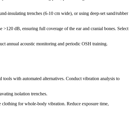
sound-insulating trenches (6-10 cm wide), or using deep-set sand/rubber
 >120 dB, ensuring full coverage of the ear and cranial bones. Select
uct annual acoustic monitoring and periodic OSH training.
 tools with automated alternatives. Conduct vibration analysis to
avating isolation trenches.
te clothing for whole-body vibration. Reduce exposure time,