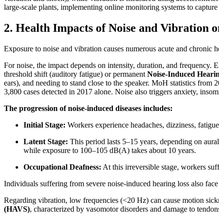
large-scale plants, implementing online monitoring systems to capture
2. Health Impacts of Noise and Vibration 
Exposure to noise and vibration causes numerous acute and chronic he
For noise, the impact depends on intensity, duration, and frequency.
threshold shift (auditory fatigue) or permanent
Noise-Induced Heari
ears), and needing to stand close to the speaker. MoH statistics from
3,800 cases detected in 2017 alone. Noise also triggers anxiety, insomn
The progression of noise-induced diseases includes:
Initial Stage:
Workers experience headaches, dizziness, fatigue, 
Latent Stage:
This period lasts 5–15 years, depending on aural
while exposure to 100–105 dB(A) takes about 10 years.
Occupational Deafness:
At this irreversible stage, workers su
Individuals suffering from severe noise-induced hearing loss also face
Regarding vibration, low frequencies (<20 Hz) can cause motion sick
(HAVS)
, characterized by vasomotor disorders and damage to tendons