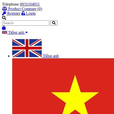
Telephone
0931104911
Product Compare (0)
Register
Login
Tiếng anh
Tiếng anh