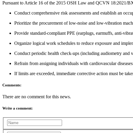
Pursuant to Article 16 of the 2015 OSH Law and QCVN 18:2021/BXD, 
Conduct comprehensive risk assessments and establish an occup
Prioritize the procurement of low-noise and low-vibration mach
Provide standard-compliant PPE (earplugs, earmuffs, anti-vibrati
Organize logical work schedules to reduce exposure and implem
Conduct periodic health check-ups (including audiometry and vib
Refrain from assigning individuals with cardiovascular diseases 
If limits are exceeded, immediate corrective action must be taken
Comments:
There are no comment for this news.
Write a comment: