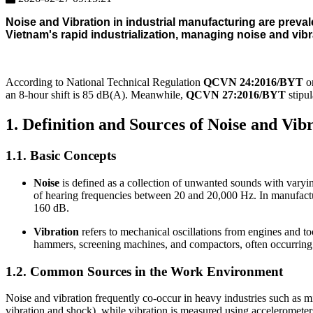
Noise and Vibration
in industrial manufacturing are prevale
Vietnam's rapid industrialization, managing noise and vib
According to National Technical Regulation
QCVN 24:2016/BYT
on
an 8-hour shift is 85 dB(A). Meanwhile,
QCVN 27:2016/BYT
stipul
1. Definition and Sources of Noise and Vi
1.1. Basic Concepts
Noise
is defined as a collection of unwanted sounds with varying
of hearing frequencies between 20 and 20,000 Hz. In manufactur
160 dB.
Vibration
refers to mechanical oscillations from engines and to
hammers, screening machines, and compactors, often occurring
1.2. Common Sources in the Work Environment
Noise and vibration frequently co-occur in heavy industries such as m
vibration and shock), while vibration is measured using accelerometers 