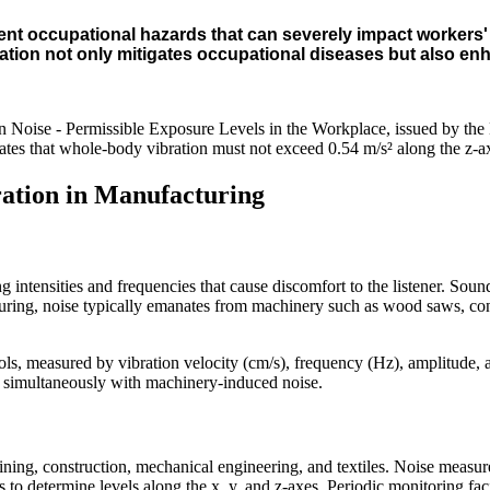
nt occupational hazards that can severely impact workers' hea
ration not only mitigates occupational diseases but also en
 Noise - Permissible Exposure Levels in the Workplace, issued by the
ates that whole-body vibration must not exceed 0.54 m/s² along the z-a
bration in Manufacturing
 intensities and frequencies that cause discomfort to the listener. Soun
ing, noise typically emanates from machinery such as wood saws, concret
ols, measured by vibration velocity (cm/s), frequency (Hz), amplitude, 
 simultaneously with machinery-induced noise.
ining, construction, mechanical engineering, and textiles. Noise measur
to determine levels along the x, y, and z-axes. Periodic monitoring facil