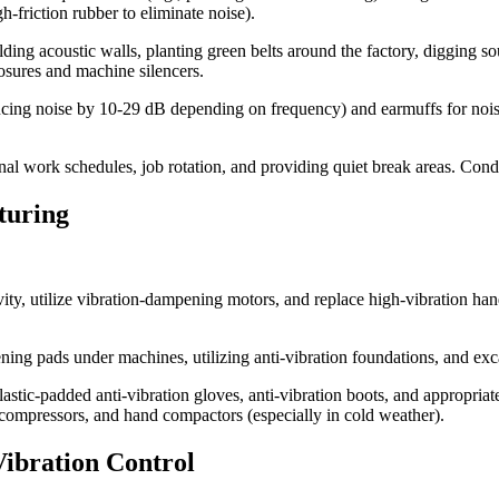
gh-friction rubber to eliminate noise).
lding acoustic walls, planting green belts around the factory, digging 
osures and machine silencers.
ucing noise by 10-29 dB depending on frequency) and earmuffs for noise
al work schedules, job rotation, and providing quiet break areas. Cond
turing
ty, utilize vibration-dampening motors, and replace high-vibration hand
ning pads under machines, utilizing anti-vibration foundations, and exc
stic-padded anti-vibration gloves, anti-vibration boots, and appropria
 compressors, and hand compactors (especially in cold weather).
Vibration Control