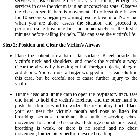
services or ask someone else to assist in calling emergency
services in case the victim is in an unconscious state. Observe
the chest to see if there is movement. If no breathing is seen
for 10 seconds, begin performing rescue breathing. Note that
when you are alone, assess the situation and proceed to
perform rescue breathing first aid immediately for the first 2
minutes before calling for help. This can save the victim's life.
Step 2: Position and Clear the Victim's Airway
Place the patient on a hard, flat surface. Kneel beside the
victim's neck and shoulders, and check the victim's airway.
Clear the airway by hooking out all foreign objects, phlegm,
and debris. You can use a finger wrapped in a clean cloth in
this case, but be careful not to cause further injury to the
victim.
Tilt the head and lift the chin to open the respiratory tract. Use
one hand to hold the victim's forehead and the other hand to
push the chin forward to widen the respiratory tract. Place
your ear near the victim's mouth and nose to listen for
breathing sounds. Combine this with observing chest
movement for about 10 seconds. If strange sounds are heard,
breathing is weak, or there is no sound and no chest
movement, immediately perform rescue breathing.