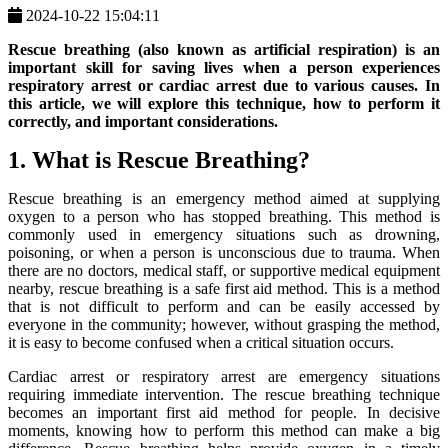
2024-10-22 15:04:11
Rescue breathing (also known as artificial respiration) is an
important skill for saving lives when a person experiences
respiratory arrest or cardiac arrest due to various causes. In
this article, we will explore this technique, how to perform it
correctly, and important considerations.
1. What is Rescue Breathing?
Rescue breathing is an emergency method aimed at supplying
oxygen to a person who has stopped breathing. This method is
commonly used in emergency situations such as drowning,
poisoning, or when a person is unconscious due to trauma. When
there are no doctors, medical staff, or supportive medical equipment
nearby, rescue breathing is a safe first aid method. This is a method
that is not difficult to perform and can be easily accessed by
everyone in the community; however, without grasping the method,
it is easy to become confused when a critical situation occurs.
Cardiac arrest or respiratory arrest are emergency situations
requiring immediate intervention. The rescue breathing technique
becomes an important first aid method for people. In decisive
moments, knowing how to perform this method can make a big