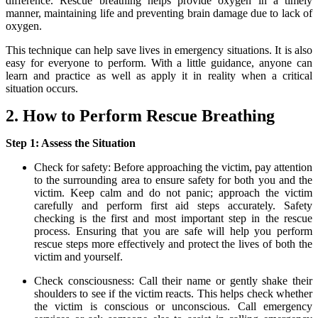
difference. Rescue breathing helps provide oxygen in a timely
manner, maintaining life and preventing brain damage due to lack of
oxygen.
This technique can help save lives in emergency situations. It is also
easy for everyone to perform. With a little guidance, anyone can
learn and practice as well as apply it in reality when a critical
situation occurs.
2. How to Perform Rescue Breathing
Step 1: Assess the Situation
Check for safety: Before approaching the victim, pay attention
to the surrounding area to ensure safety for both you and the
victim. Keep calm and do not panic; approach the victim
carefully and perform first aid steps accurately. Safety
checking is the first and most important step in the rescue
process. Ensuring that you are safe will help you perform
rescue steps more effectively and protect the lives of both the
victim and yourself.
Check consciousness: Call their name or gently shake their
shoulders to see if the victim reacts. This helps check whether
the victim is conscious or unconscious. Call emergency