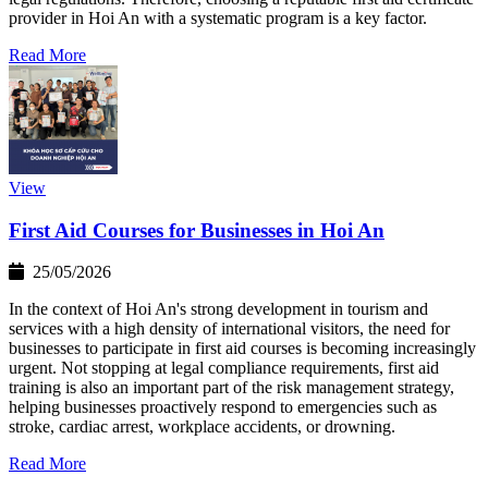
provider in Hoi An with a systematic program is a key factor.
Read More
View
First Aid Courses for Businesses in Hoi An
25/05/2026
In the context of Hoi An's strong development in tourism and
services with a high density of international visitors, the need for
businesses to participate in first aid courses is becoming increasingly
urgent. Not stopping at legal compliance requirements, first aid
training is also an important part of the risk management strategy,
helping businesses proactively respond to emergencies such as
stroke, cardiac arrest, workplace accidents, or drowning.
Read More