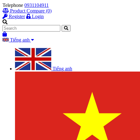
Telephone
0931104911
Product Compare (0)
Register
Login
Tiếng anh
Tiếng anh