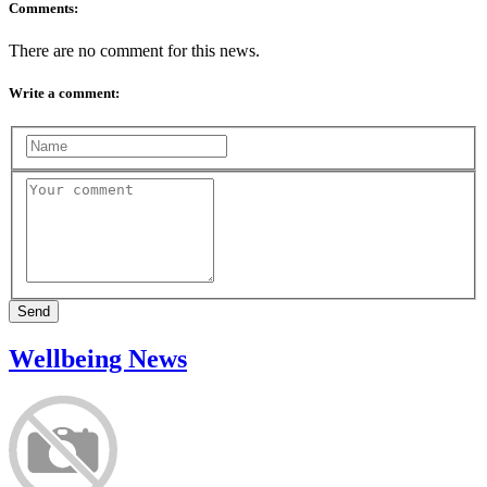
Comments:
There are no comment for this news.
Write a comment:
Send
Wellbeing News