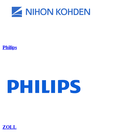
Philips
ZOLL