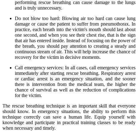
performing rescue breathing can cause damage to the lungs
and is truly unnecessary.
Do not blow too hard: Blowing air too hard can cause lung
damage or cause the patient to suffer from pneumothorax. In
practice, each breath into the victim's mouth should last about
one second, and when you see their chest rise, that is the sign
that air has entered inside. Instead of focusing on the power of
the breath, you should pay attention to creating a steady and
continuous stream of air. This will help increase the chance of
recovery for the victim in decisive moments.
Call emergency services: In all cases, call emergency services
immediately after starting rescue breathing. Respiratory arrest
or cardiac arrest is an emergency situation, and the sooner
there is intervention from the medical team, the higher the
chance of survival as well as the reduction of complications
for the victim.
The rescue breathing technique is an important skill that everyone
should know. In emergency situations, the ability to perform this
technique correctly can save a human life. Equip yourself with
knowledge and participate in practical training classes to be ready
when necessary and timely.