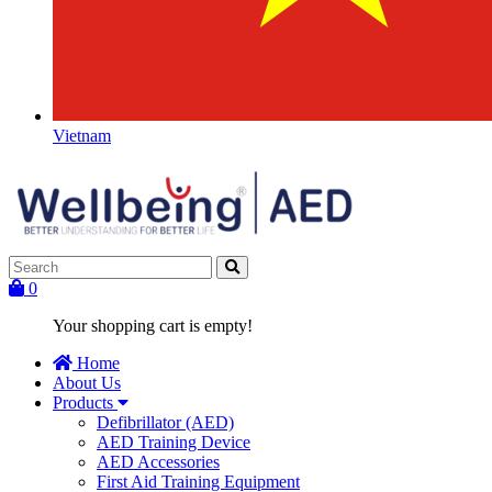
Vietnam
0
Your shopping cart is empty!
Home
About Us
Products
Defibrillator (AED)
AED Training Device
AED Accessories
First Aid Training Equipment