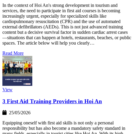
In the context of Hoi An's strong development in tourism and
services, the need to participate in first aid courses is becoming
increasingly urgent, especially for specialized skills like
cardiopulmonary resuscitation (CPR) and the use of automated
external defibrillators (AEDs). This is not just advanced training
content but a decisive survival factor in sudden cardiac arrest cases
—situations that can happen at hotels, restaurants, beaches, or public
spaces. The article below will help you clearly…
Read More
View
3 First Aid Training Providers in Hoi An
25/05/2026
Equipping oneself with first aid skills is not only a personal
responsibility but has also become a mandatory safety standard in
many fields, especially in tourist cities like Hoi An. With its high