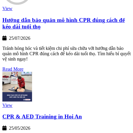
View
Hướng dẫn bảo quản mô hình CPR đúng cách để
kéo dài tuổi thọ
25/07/2026
Tránh hỏng hóc và tiết kiệm chi phí sửa chữa với hướng dẫn bảo
quản mô hình CPR đúng cách để kéo dài tuổi thọ. Tìm hiểu bí quyết
vệ sinh ngay!
Read More
View
CPR & AED Training in Hoi An
25/05/2026