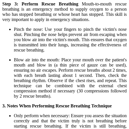
Step 3: Perform Rescue Breathing
Mouth-to-mouth rescue
breathing is an emergency method to supply oxygen to a person
who has stopped breathing or whose heart has stopped. This skill is
very important to apply in emergency situations.
Pinch the nose: Use your fingers to pinch the victim's nose
shut. Pinching the nose helps prevent air from escaping when
you blow air into the victim's mouth. This ensures that oxygen
is transmitted into their lungs, increasing the effectiveness of
rescue breathing.
Blow air into the mouth: Place your mouth over the patient's
mouth and blow in (a thin piece of gauze can be used),
ensuring no air escapes. Perform rescue breaths about 2 times,
with each breath lasting about 1 second. Then, check the
breathing rhythm. Observe if the chest rises, and repeat. This
technique can be combined with the external chest
compression method if necessary (30 compressions followed
by 2 rescue breaths).
3. Notes When Performing Rescue Breathing Technique
Only perform when necessary: Ensure you assess the situation
correctly and that the victim truly is not breathing before
starting rescue breathing. If the victim is still breathing,