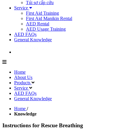
Túi sơ cấp cứu
Service
First Aid Training
First Aid Manikin Rental
AED Rental
AED Usage Training
AED FAQs
General Knowledge
Home
About Us
Products
Service
AED FAQs
General Knowledge
Home
/
Knowledge
Instructions for Rescue Breathing