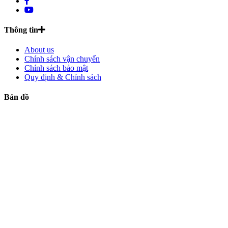
Thông tin
About us
Chính sách vận chuyển
Chính sách bảo mật
Quy định & Chính sách
Bản đồ