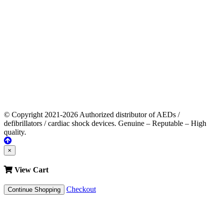
© Copyright 2021-2026 Authorized distributor of AEDs /
defibrillators / cardiac shock devices. Genuine – Reputable – High
quality.
×
View Cart
Checkout
Continue Shopping