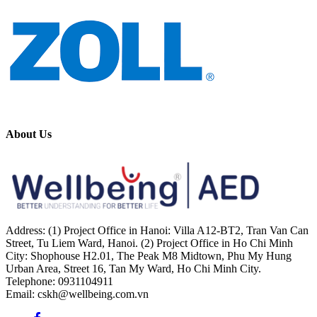
About Us
Address: (1) Project Office in Hanoi: Villa A12-BT2, Tran Van Can
Street, Tu Liem Ward, Hanoi. (2) Project Office in Ho Chi Minh
City: Shophouse H2.01, The Peak M8 Midtown, Phu My Hung
Urban Area, Street 16, Tan My Ward, Ho Chi Minh City.
Telephone: 0931104911
Email: cskh@wellbeing.com.vn