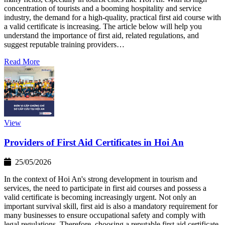
concentration of tourists and a booming hospitality and service
industry, the demand for a high-quality, practical first aid course with
a valid certificate is increasing. The article below will help you
understand the importance of first aid, related regulations, and
suggest reputable training providers…
Read More
View
Providers of First Aid Certificates in Hoi An
25/05/2026
In the context of Hoi An's strong development in tourism and
services, the need to participate in first aid courses and possess a
valid certificate is becoming increasingly urgent. Not only an
important survival skill, first aid is also a mandatory requirement for
many businesses to ensure occupational safety and comply with
legal regulations. Therefore, choosing a reputable first aid certificate