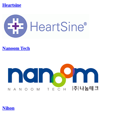
Heartsine
Nanoom Tech
Nihon