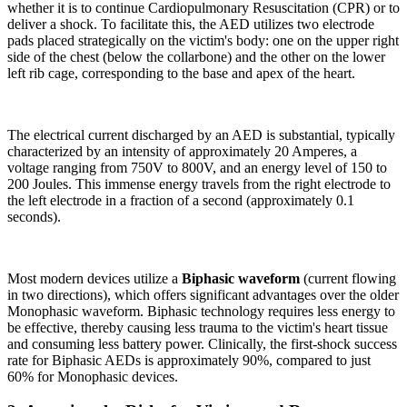
whether it is to continue Cardiopulmonary Resuscitation (CPR) or to
deliver a shock. To facilitate this, the AED utilizes two electrode
pads placed strategically on the victim's body: one on the upper right
side of the chest (below the collarbone) and the other on the lower
left rib cage, corresponding to the base and apex of the heart.
The electrical current discharged by an AED is substantial, typically
characterized by an intensity of approximately 20 Amperes, a
voltage ranging from 750V to 800V, and an energy level of 150 to
200 Joules. This immense energy travels from the right electrode to
the left electrode in a fraction of a second (approximately 0.1
seconds).
Most modern devices utilize a
Biphasic waveform
(current flowing
in two directions), which offers significant advantages over the older
Monophasic waveform. Biphasic technology requires less energy to
be effective, thereby causing less trauma to the victim's heart tissue
and consuming less battery power. Clinically, the first-shock success
rate for Biphasic AEDs is approximately 90%, compared to just
60% for Monophasic devices.