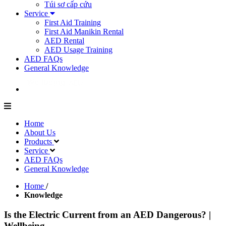
Túi sơ cấp cứu
Service
First Aid Training
First Aid Manikin Rental
AED Rental
AED Usage Training
AED FAQs
General Knowledge
Home
About Us
Products
Service
AED FAQs
General Knowledge
Home
/
Knowledge
Is the Electric Current from an AED Dangerous? |
Wellbeing