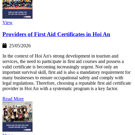
View
Providers of First Aid Certificates in Hoi An
25/05/2026
In the context of Hoi An's strong development in tourism and
services, the need to participate in first aid courses and possess a
valid certificate is becoming increasingly urgent. Not only an
important survival skill, first aid is also a mandatory requirement for
many businesses to ensure occupational safety and comply with
legal regulations. Therefore, choosing a reputable first aid certificate
provider in Hoi An with a systematic program is a key factor.
Read More