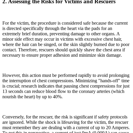
2. Assessing the Risks for Victims and Rescuers
For the victim, the procedure is considered safe because the current
is directed specifically through the heart via the pads for an
extremely brief duration, preventing damage to other organs. A
minor side effect may occur in victims with excessive chest hair,
where the hair can be singed, or the skin slightly burned due to poor
contact. Therefore, rescuers should quickly shave the chest area if
necessary to ensure proper adhesion and minimize skin damage.
However, this action must be performed rapidly to avoid prolonging
the interruption of chest compressions. Minimizing "hands-off" time
is crucial; research indicates that pausing chest compressions for just
13 seconds can reduce blood flow to the coronary arteries (which
nourish the heart) by up to 40%.
Conversely, for the rescuer, the risk is significant if safety protocols
are ignored. While the shock is lifesaving for the victim, the rescuer
must remember they are dealing with a current of up to 20 Amperes.
To put this in perspective, a current of just 9mA (0.009A) can cause