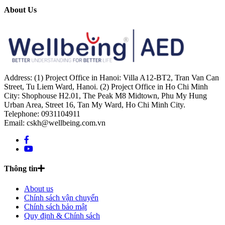
About Us
Address: (1) Project Office in Hanoi: Villa A12-BT2, Tran Van Can
Street, Tu Liem Ward, Hanoi. (2) Project Office in Ho Chi Minh
City: Shophouse H2.01, The Peak M8 Midtown, Phu My Hung
Urban Area, Street 16, Tan My Ward, Ho Chi Minh City.
Telephone: 0931104911
Email: cskh@wellbeing.com.vn
Thông tin
About us
Chính sách vận chuyển
Chính sách bảo mật
Quy định & Chính sách