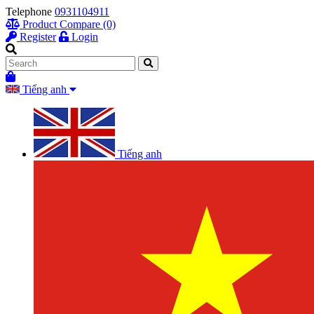
Telephone
0931104911
Product Compare (0)
Register
Login
Tiếng anh
Tiếng anh