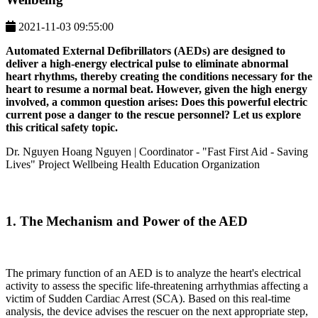
2021-11-03 09:55:00
Automated External Defibrillators (AEDs) are designed to
deliver a high-energy electrical pulse to eliminate abnormal
heart rhythms, thereby creating the conditions necessary for the
heart to resume a normal beat. However, given the high energy
involved, a common question arises: Does this powerful electric
current pose a danger to the rescue personnel? Let us explore
this critical safety topic.
Dr. Nguyen Hoang Nguyen | Coordinator
- "Fast First Aid - Saving
Lives" Project Wellbeing Health Education Organization
1. The Mechanism and Power of the AED
The primary function of an AED is to analyze the heart's electrical
activity to assess the specific life-threatening arrhythmias affecting a
victim of Sudden Cardiac Arrest (SCA). Based on this real-time
analysis, the device advises the rescuer on the next appropriate step,