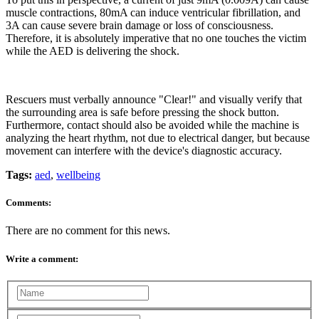
muscle contractions, 80mA can induce ventricular fibrillation, and
3A can cause severe brain damage or loss of consciousness.
Therefore, it is absolutely imperative that no one touches the victim
while the AED is delivering the shock.
Rescuers must verbally announce "Clear!" and visually verify that
the surrounding area is safe before pressing the shock button.
Furthermore, contact should also be avoided while the machine is
analyzing the heart rhythm, not due to electrical danger, but because
movement can interfere with the device's diagnostic accuracy.
Tags:
aed
,
wellbeing
Comments:
There are no comment for this news.
Write a comment: