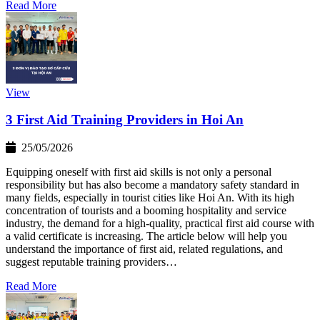
Read More
View
3 First Aid Training Providers in Hoi An
25/05/2026
Equipping oneself with first aid skills is not only a personal
responsibility but has also become a mandatory safety standard in
many fields, especially in tourist cities like Hoi An. With its high
concentration of tourists and a booming hospitality and service
industry, the demand for a high-quality, practical first aid course with
a valid certificate is increasing. The article below will help you
understand the importance of first aid, related regulations, and
suggest reputable training providers…
Read More