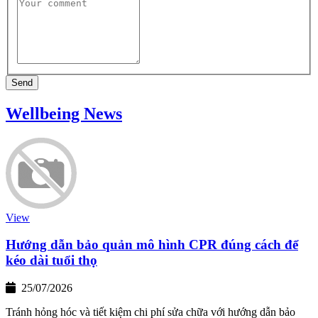
Send
Wellbeing News
View
Hướng dẫn bảo quản mô hình CPR đúng cách để
kéo dài tuổi thọ
25/07/2026
Tránh hỏng hóc và tiết kiệm chi phí sửa chữa với hướng dẫn bảo