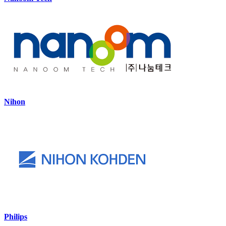
Nihon
Philips