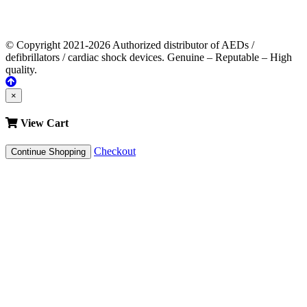
© Copyright 2021-2026 Authorized distributor of AEDs /
defibrillators / cardiac shock devices. Genuine – Reputable – High
quality.
×
View Cart
Checkout
Continue Shopping