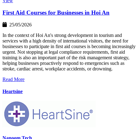
View
First Aid Courses for Businesses in Hoi An
25/05/2026
In the context of Hoi An's strong development in tourism and
services with a high density of international visitors, the need for
businesses to participate in first aid courses is becoming increasingly
urgent. Not stopping at legal compliance requirements, first aid
training is also an important part of the risk management strategy,
helping businesses proactively respond to emergencies such as
stroke, cardiac arrest, workplace accidents, or drowning.
Read More
Heartsine
Nanoom Tech