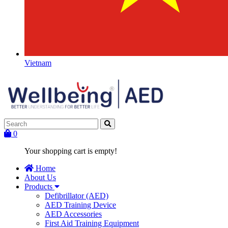
Vietnam
0
Your shopping cart is empty!
Home
About Us
Products
Defibrillator (AED)
AED Training Device
AED Accessories
First Aid Training Equipment