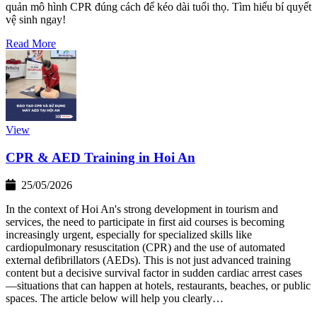
quản mô hình CPR đúng cách để kéo dài tuổi thọ. Tìm hiểu bí quyết
vệ sinh ngay!
Read More
View
CPR & AED Training in Hoi An
25/05/2026
In the context of Hoi An's strong development in tourism and
services, the need to participate in first aid courses is becoming
increasingly urgent, especially for specialized skills like
cardiopulmonary resuscitation (CPR) and the use of automated
external defibrillators (AEDs). This is not just advanced training
content but a decisive survival factor in sudden cardiac arrest cases
—situations that can happen at hotels, restaurants, beaches, or public
spaces. The article below will help you clearly…