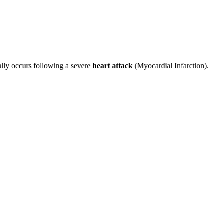
ally occurs following a severe
heart attack
(Myocardial Infarction).