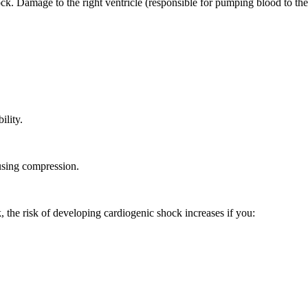
ck. Damage to the right ventricle (responsible for pumping blood to the
ility.
using compression.
k, the risk of developing cardiogenic shock increases if you: