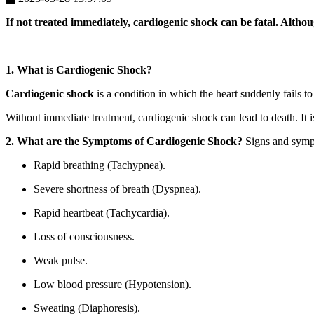
If not treated immediately, cardiogenic shock can be fatal. Althou
1. What is Cardiogenic Shock?
Cardiogenic shock
is a condition in which the heart suddenly fails
Without immediate treatment, cardiogenic shock can lead to death. It is 
2. What are the Symptoms of Cardiogenic Shock?
Signs and sympt
Rapid breathing (Tachypnea).
Severe shortness of breath (Dyspnea).
Rapid heartbeat (Tachycardia).
Loss of consciousness.
Weak pulse.
Low blood pressure (Hypotension).
Sweating (Diaphoresis).