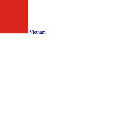
Vietnam