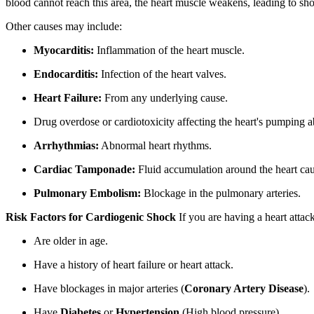
blood cannot reach this area, the heart muscle weakens, leading to sho
Other causes may include:
Myocarditis:
Inflammation of the heart muscle.
Endocarditis:
Infection of the heart valves.
Heart Failure:
From any underlying cause.
Drug overdose or cardiotoxicity affecting the heart's pumping ab
Arrhythmias:
Abnormal heart rhythms.
Cardiac Tamponade:
Fluid accumulation around the heart ca
Pulmonary Embolism:
Blockage in the pulmonary arteries.
Risk Factors for Cardiogenic Shock
If you are having a heart attac
Are older in age.
Have a history of heart failure or heart attack.
Have blockages in major arteries (
Coronary Artery Disease
).
Have
Diabetes
or
Hypertension
(High blood pressure).