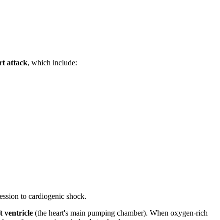
rt attack
, which include:
ession to cardiogenic shock.
ft ventricle
(the heart's main pumping chamber). When oxygen-rich