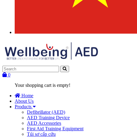
0
Your shopping cart is empty!
Home
About Us
Products
Defibrillator (AED)
AED Training Device
AED Accessories
First Aid Training Equipment
Túi sơ cấp cứu