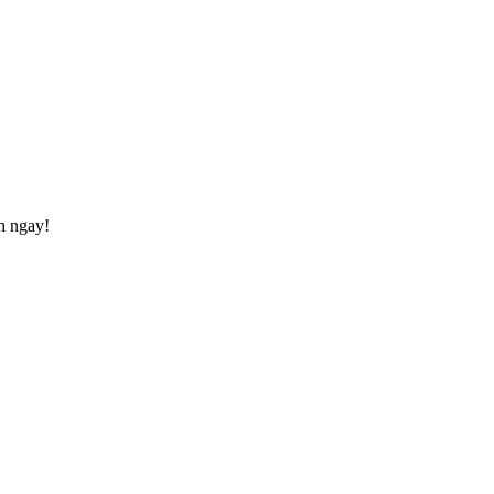
h ngay!