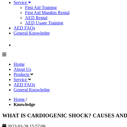
Service
First Aid Training
First Aid Manikin Rental
AED Rental
AED Usage Training
AED FAQs
General Knowledge
Home
About Us
Products
Service
AED FAQs
General Knowledge
Home
/
Knowledge
WHAT IS CARDIOGENIC SHOCK? CAUSES AN
2023-03-28 15:57:09