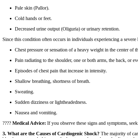
Pale skin (Pallor).
Cold hands or feet.
Decreased urine output (Oliguria) or urinary retention.
Since this condition often occurs in individuals experiencing a severe h
Chest pressure or sensation of a heavy weight in the center of t
Pain radiating to the shoulder, one or both arms, the back, or ev
Episodes of chest pain that increase in intensity.
Shallow breathing, shortness of breath.
Sweating.
Sudden dizziness or lightheadedness.
Nausea and vomiting.
????
Medical Advice:
If you observe these signs and symptoms, seek 
3. What are the Causes of Cardiogenic Shock?
The majority of ca