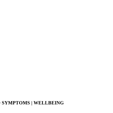
D SYMPTOMS | WELLBEING