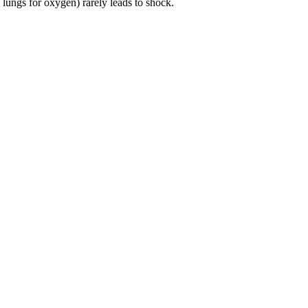
 lungs for oxygen) rarely leads to shock.