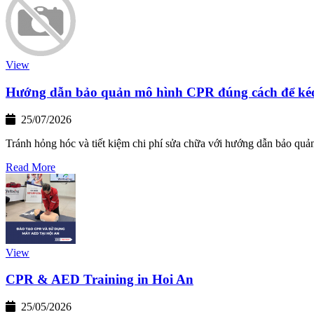
View
Hướng dẫn bảo quản mô hình CPR đúng cách để kéo 
25/07/2026
Tránh hỏng hóc và tiết kiệm chi phí sửa chữa với hướng dẫn bảo quả
Read More
View
CPR & AED Training in Hoi An
25/05/2026