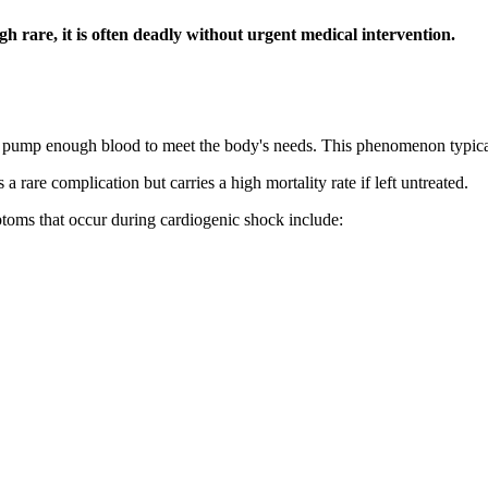
gh rare, it is often deadly without urgent medical intervention.
 to pump enough blood to meet the body's needs. This phenomenon typic
a rare complication but carries a high mortality rate if left untreated.
oms that occur during cardiogenic shock include: