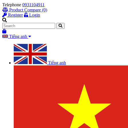
Telephone
0931104911
Product Compare (0)
Register
Login
Tiếng anh
Tiếng anh