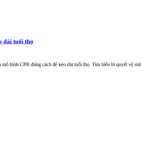
dài tuổi thọ
n mô hình CPR đúng cách để kéo dài tuổi thọ. Tìm hiểu bí quyết vệ sin