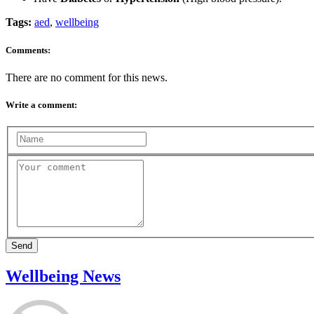
Tags:
aed
,
wellbeing
Comments:
There are no comment for this news.
Write a comment:
Send
Wellbeing News