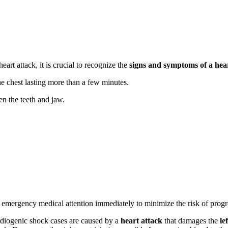
eart attack, it is crucial to recognize the
signs and symptoms of a hea
he chest lasting more than a few minutes.
en the teeth and jaw.
emergency medical attention immediately to minimize the risk of progr
rdiogenic shock cases are caused by a
heart attack
that damages the
le