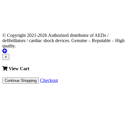
© Copyright 2021-2026 Authorized distributor of AEDs /
defibrillators / cardiac shock devices. Genuine – Reputable – High
quality.
×
View Cart
Checkout
Continue Shopping