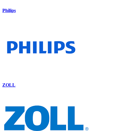
Philips
ZOLL