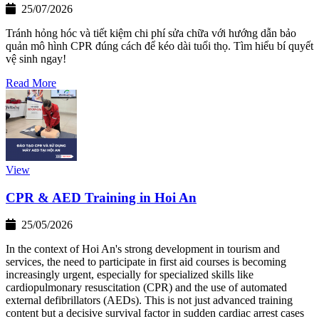
25/07/2026
Tránh hỏng hóc và tiết kiệm chi phí sửa chữa với hướng dẫn bảo
quản mô hình CPR đúng cách để kéo dài tuổi thọ. Tìm hiểu bí quyết
vệ sinh ngay!
Read More
View
CPR & AED Training in Hoi An
25/05/2026
In the context of Hoi An's strong development in tourism and
services, the need to participate in first aid courses is becoming
increasingly urgent, especially for specialized skills like
cardiopulmonary resuscitation (CPR) and the use of automated
external defibrillators (AEDs). This is not just advanced training
content but a decisive survival factor in sudden cardiac arrest cases