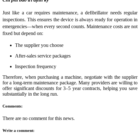
Just like a car requires maintenance, a defibrillator needs regular
inspections. This ensures the device is always ready for operation in
emergencies—when every second counts. Maintenance costs are not
fixed but depend on:
The supplier you choose
After-sales service packages
Inspection frequency
Therefore, when purchasing a machine, negotiate with the supplier
for a long-term maintenance package. Many providers are willing to
offer significant discounts for 3–5 year contracts, helping you save
substantially in the long run.
Comments:
There are no comment for this news.
Write a comment: