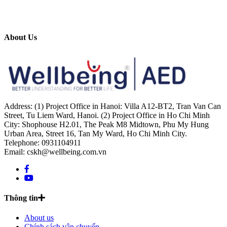
About Us
Address: (1) Project Office in Hanoi: Villa A12-BT2, Tran Van Can
Street, Tu Liem Ward, Hanoi. (2) Project Office in Ho Chi Minh
City: Shophouse H2.01, The Peak M8 Midtown, Phu My Hung
Urban Area, Street 16, Tan My Ward, Ho Chi Minh City.
Telephone: 0931104911
Email: cskh@wellbeing.com.vn
Thông tin
About us
Chính sách vận chuyển