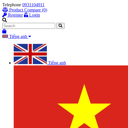
Telephone
0931104911
Product Compare (0)
Register
Login
Tiếng anh
Tiếng anh