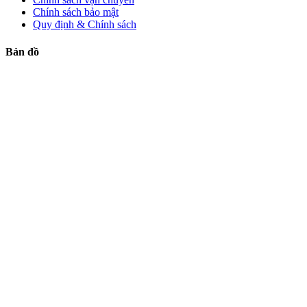
Chính sách bảo mật
Quy định & Chính sách
Bản đồ