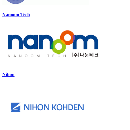
Nanoom Tech
Nihon