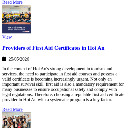
Read More
View
Providers of First Aid Certificates in Hoi An
25/05/2026
In the context of Hoi An's strong development in tourism and
services, the need to participate in first aid courses and possess a
valid certificate is becoming increasingly urgent. Not only an
important survival skill, first aid is also a mandatory requirement for
many businesses to ensure occupational safety and comply with
legal regulations. Therefore, choosing a reputable first aid certificate
provider in Hoi An with a systematic program is a key factor.
Read More