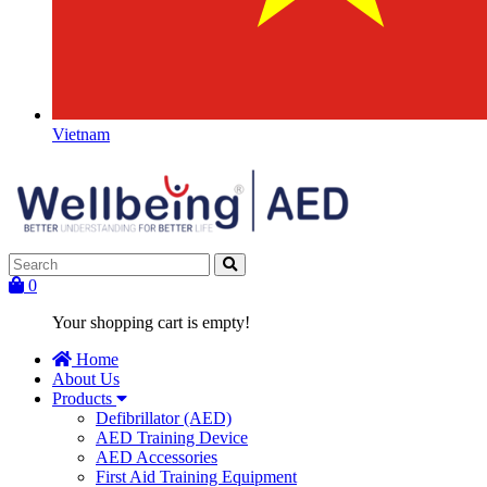
Vietnam
0
Your shopping cart is empty!
Home
About Us
Products
Defibrillator (AED)
AED Training Device
AED Accessories
First Aid Training Equipment