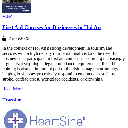
View
First Aid Courses for Businesses in Hoi An
25/05/2026
In the context of Hoi An's strong development in tourism and
services with a high density of international visitors, the need for
businesses to participate in first aid courses is becoming increasingly
urgent. Not stopping at legal compliance requirements, first aid
training is also an important part of the risk management strategy,
helping businesses proactively respond to emergencies such as
stroke, cardiac arrest, workplace accidents, or drowning.
Read More
Heartsine