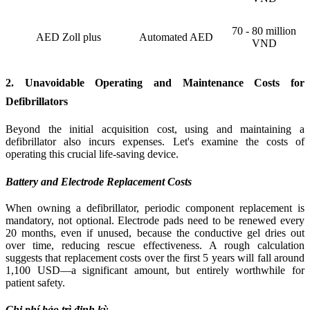
70 - 80 million
AED Zoll plus
Automated AED
VND
2. Unavoidable Operating and Maintenance Costs for
Defibrillators
Beyond the initial acquisition cost, using and maintaining a
defibrillator also incurs expenses. Let's examine the costs of
operating this crucial life-saving device.
Battery and Electrode Replacement Costs
When owning a defibrillator, periodic component replacement is
mandatory, not optional. Electrode pads need to be renewed every
20 months, even if unused, because the conductive gel dries out
over time, reducing rescue effectiveness. A rough calculation
suggests that replacement costs over the first 5 years will fall around
1,100 USD—a significant amount, but entirely worthwhile for
patient safety.
Chi phí bảo trì định kỳ