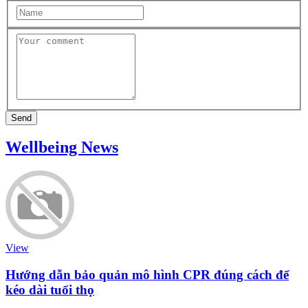
Send
Wellbeing News
View
Hướng dẫn bảo quản mô hình CPR đúng cách để
kéo dài tuổi thọ