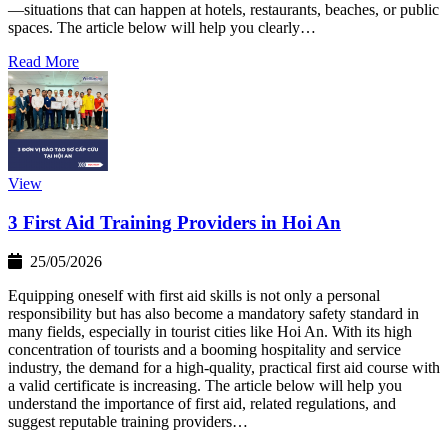
—situations that can happen at hotels, restaurants, beaches, or public
spaces. The article below will help you clearly…
Read More
View
3 First Aid Training Providers in Hoi An
25/05/2026
Equipping oneself with first aid skills is not only a personal
responsibility but has also become a mandatory safety standard in
many fields, especially in tourist cities like Hoi An. With its high
concentration of tourists and a booming hospitality and service
industry, the demand for a high-quality, practical first aid course with
a valid certificate is increasing. The article below will help you
understand the importance of first aid, related regulations, and
suggest reputable training providers…