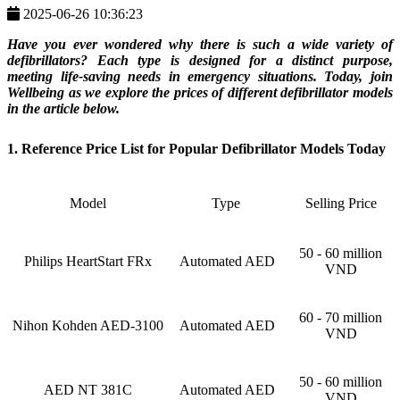
2025-06-26 10:36:23
Have you ever wondered why there is such a wide variety of
defibrillators? Each type is designed for a distinct purpose,
meeting life-saving needs in emergency situations. Today, join
Wellbeing as we explore the prices of different defibrillator models
in the article below.
1. Reference Price List for Popular Defibrillator Models Today
Model
Type
Selling Price
50 - 60 million
Philips HeartStart FRx
Automated AED
VND
60 - 70 million
Nihon Kohden AED-3100
Automated AED
VND
50 - 60 million
AED NT 381C
Automated AED
VND