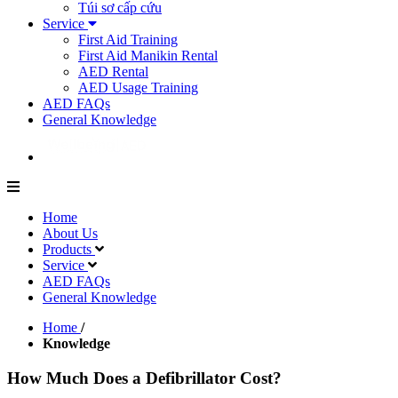
Túi sơ cấp cứu
Service
First Aid Training
First Aid Manikin Rental
AED Rental
AED Usage Training
AED FAQs
General Knowledge
Home
About Us
Products
Service
AED FAQs
General Knowledge
Home
/
Knowledge
How Much Does a Defibrillator Cost?