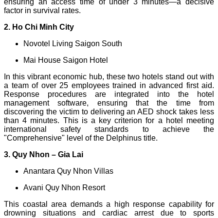
ensuring an access time of under 3 minutes—a decisive
factor in survival rates.
2. Ho Chi Minh City
Novotel Living Saigon South
Mai House Saigon Hotel
In this vibrant economic hub, these two hotels stand out with
a team of over 25 employees trained in advanced first aid.
Response procedures are integrated into the hotel
management software, ensuring that the time from
discovering the victim to delivering an AED shock takes less
than 4 minutes. This is a key criterion for a hotel meeting
international safety standards to achieve the
"Comprehensive" level of the Delphinus title.
3. Quy Nhon – Gia Lai
Anantara Quy Nhon Villas
Avani Quy Nhon Resort
This coastal area demands a high response capability for
drowning situations and cardiac arrest due to sports