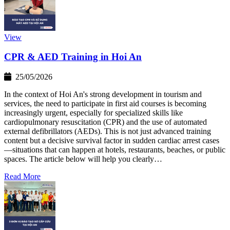
View
CPR & AED Training in Hoi An
25/05/2026
In the context of Hoi An's strong development in tourism and
services, the need to participate in first aid courses is becoming
increasingly urgent, especially for specialized skills like
cardiopulmonary resuscitation (CPR) and the use of automated
external defibrillators (AEDs). This is not just advanced training
content but a decisive survival factor in sudden cardiac arrest cases
—situations that can happen at hotels, restaurants, beaches, or public
spaces. The article below will help you clearly…
Read More