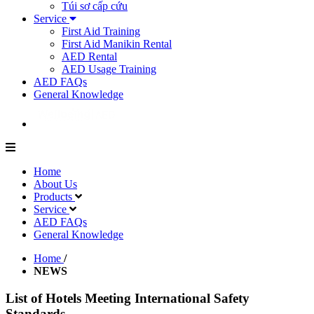
Túi sơ cấp cứu
Service
First Aid Training
First Aid Manikin Rental
AED Rental
AED Usage Training
AED FAQs
General Knowledge
Home
About Us
Products
Service
AED FAQs
General Knowledge
Home
/
NEWS
List of Hotels Meeting International Safety
Standards