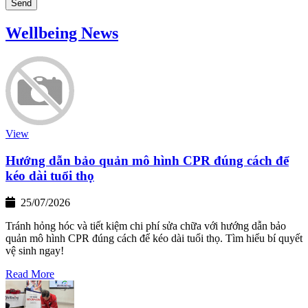
Send
Wellbeing News
View
Hướng dẫn bảo quản mô hình CPR đúng cách để
kéo dài tuổi thọ
25/07/2026
Tránh hỏng hóc và tiết kiệm chi phí sửa chữa với hướng dẫn bảo
quản mô hình CPR đúng cách để kéo dài tuổi thọ. Tìm hiểu bí quyết
vệ sinh ngay!
Read More