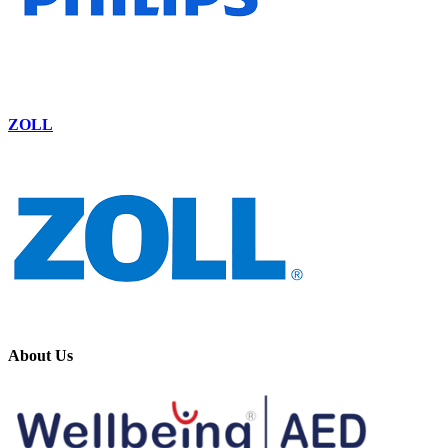
ZOLL
About Us