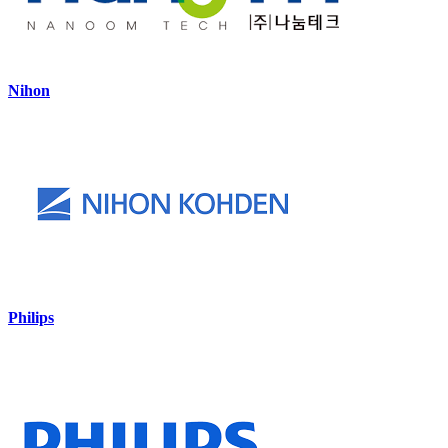
Nihon
Philips