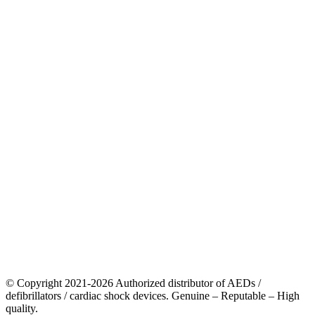
© Copyright 2021-2026 Authorized distributor of AEDs /
defibrillators / cardiac shock devices. Genuine – Reputable – High
quality.