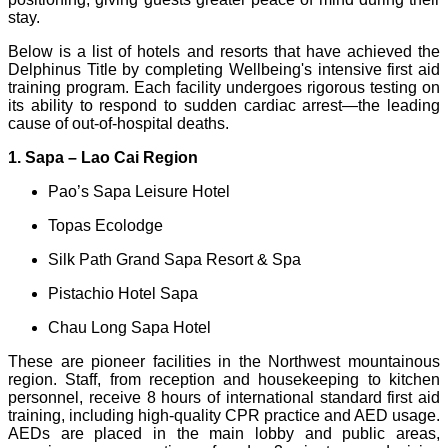
stay.
Below is a list of hotels and resorts that have achieved the
Delphinus Title by completing Wellbeing's intensive first aid
training program. Each facility undergoes rigorous testing on
its ability to respond to sudden cardiac arrest—the leading
cause of out-of-hospital deaths.
1. Sapa – Lao Cai Region
Pao’s Sapa Leisure Hotel
Topas Ecolodge
Silk Path Grand Sapa Resort & Spa
Pistachio Hotel Sapa
Chau Long Sapa Hotel
These are pioneer facilities in the Northwest mountainous
region. Staff, from reception and housekeeping to kitchen
personnel, receive 8 hours of international standard first aid
training, including high-quality CPR practice and AED usage.
AEDs are placed in the main lobby and public areas,