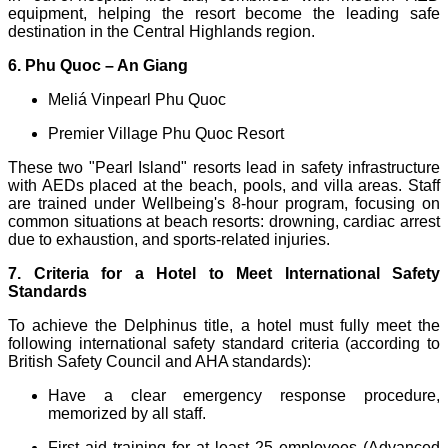
equipment, helping the resort become the leading safe
destination in the Central Highlands region.
6. Phu Quoc – An Giang
Meliá Vinpearl Phu Quoc
Premier Village Phu Quoc Resort
These two "Pearl Island" resorts lead in safety infrastructure
with AEDs placed at the beach, pools, and villa areas. Staff
are trained under Wellbeing's 8-hour program, focusing on
common situations at beach resorts: drowning, cardiac arrest
due to exhaustion, and sports-related injuries.
7. Criteria for a Hotel to Meet International Safety
Standards
To achieve the Delphinus title, a hotel must fully meet the
following international safety standard criteria (according to
British Safety Council and AHA standards):
Have a clear emergency response procedure,
memorized by all staff.
First aid training for at least 25 employees (Advanced