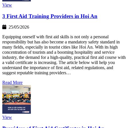
View
3 First Aid Training Providers in Hoi An
25/05/2026
Equipping oneself with first aid skills is not only a personal
responsibility but has also become a mandatory safety standard in
many fields, especially in tourist cities like Hoi An. With its high
concentration of tourists and a booming hospitality and service
industry, the demand for a high-quality, practical first aid course with
a valid certificate is increasing. The article below will help you
understand the importance of first aid, related regulations, and
suggest reputable training providers…
Read More
View