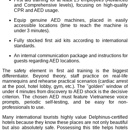
and Comprehensive levels), focusing on high-quality
CPR and AED usage.
Equip genuine AED machines, placed in easily
accessible locations (time to reach the machine is
under 3 minutes).
Fully stocked first aid kits according to international
standards.
An internal communication package and instructions for
guests regarding AED locations.
The safety element in first aid training is the biggest
differentiator. Beyond theory, staff practice on real-life
mannequins and rehearse practical scenarios (cardiac arrest
at the pool, hotel lobby, gym, etc.). The "golden" window of
under 4 minutes from discovery to AED shock is the decisive
criterion. The chosen AED must feature Vietnamese voice
prompts, periodic self-testing, and be easy for non-
professionals to use.
Many international tourists highly value Delphinus-certified
hotels because they know these places are not only beautiful
but also absolutely safe. Possessing this title helps hotels