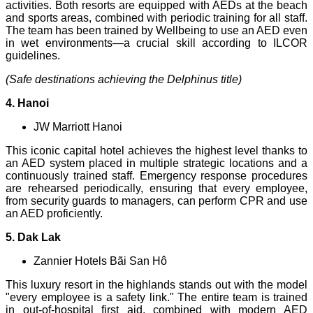
activities. Both resorts are equipped with AEDs at the beach
and sports areas, combined with periodic training for all staff.
The team has been trained by Wellbeing to use an AED even
in wet environments—a crucial skill according to ILCOR
guidelines.
(Safe destinations achieving the Delphinus title)
4. Hanoi
JW Marriott Hanoi
This iconic capital hotel achieves the highest level thanks to
an AED system placed in multiple strategic locations and a
continuously trained staff. Emergency response procedures
are rehearsed periodically, ensuring that every employee,
from security guards to managers, can perform CPR and use
an AED proficiently.
5. Dak Lak
Zannier Hotels Bãi San Hô
This luxury resort in the highlands stands out with the model
"every employee is a safety link." The entire team is trained
in out-of-hospital first aid, combined with modern AED