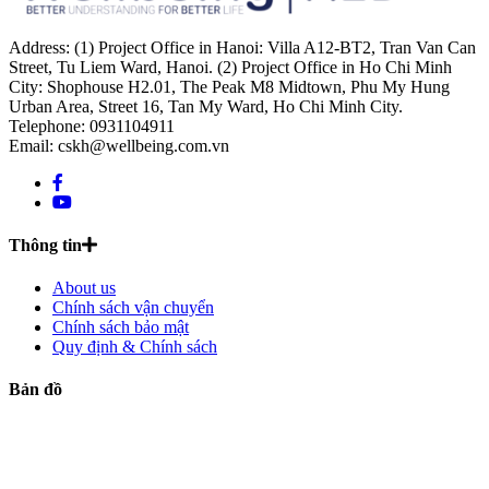
Address: (1) Project Office in Hanoi: Villa A12-BT2, Tran Van Can
Street, Tu Liem Ward, Hanoi. (2) Project Office in Ho Chi Minh
City: Shophouse H2.01, The Peak M8 Midtown, Phu My Hung
Urban Area, Street 16, Tan My Ward, Ho Chi Minh City.
Telephone: 0931104911
Email: cskh@wellbeing.com.vn
Thông tin
About us
Chính sách vận chuyển
Chính sách bảo mật
Quy định & Chính sách
Bản đồ