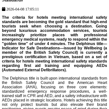
2026-04-08 17:05:11
The criteria for hotels meeting international safety
standards are becoming the gold standard that high-end
tourists seek when choosing a destination. Going
beyond luxurious accommodation services, tourists
increasingly prioritize places with professional
emergency medical systems, ready to respond within the
"golden time" of under 4 minutes. The Delphinus title—
Indicator for Safe Destinations—issued by Wellbeing (a
member of the British Safety Council) is currently a
prestigious certification in Vietnam, based on a set of
criteria for hotels meeting international safety standards
regarding first aid training and equipping AEDs
(Automated External Defibrillators).
The Delphinus title is built upon international standards from
the British Safety Council and the American Heart
Association (AHA), focusing on three core elements:
standardized emergency response procedures, a well-
trained staff in CPR and AED, and a safety infrastructure with
AEDs placed in strategic locations. Hotels achieving this title
not only protect tourists but also elevate their brand
positioning, giving guests greater peace of mind during their