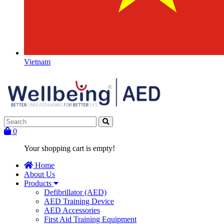
Vietnam
0
Your shopping cart is empty!
Home
About Us
Products
Defibrillator (AED)
AED Training Device
AED Accessories
First Aid Training Equipment