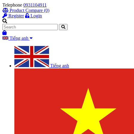
Telephone
0931104911
Product Compare (0)
Register
Login
Tiếng anh
Tiếng anh