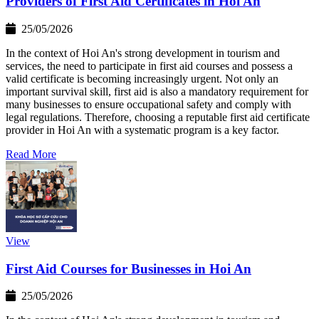
Providers of First Aid Certificates in Hoi An
25/05/2026
In the context of Hoi An's strong development in tourism and
services, the need to participate in first aid courses and possess a
valid certificate is becoming increasingly urgent. Not only an
important survival skill, first aid is also a mandatory requirement for
many businesses to ensure occupational safety and comply with
legal regulations. Therefore, choosing a reputable first aid certificate
provider in Hoi An with a systematic program is a key factor.
Read More
View
First Aid Courses for Businesses in Hoi An
25/05/2026