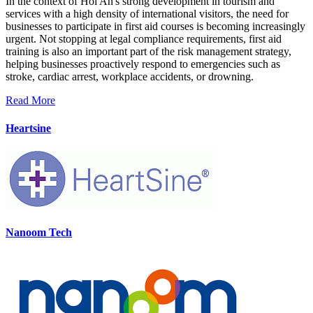
In the context of Hoi An's strong development in tourism and
services with a high density of international visitors, the need for
businesses to participate in first aid courses is becoming increasingly
urgent. Not stopping at legal compliance requirements, first aid
training is also an important part of the risk management strategy,
helping businesses proactively respond to emergencies such as
stroke, cardiac arrest, workplace accidents, or drowning.
Read More
Heartsine
Nanoom Tech