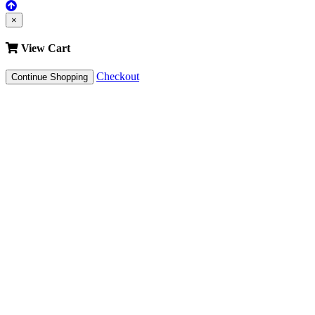
×
View Cart
Checkout
Continue Shopping