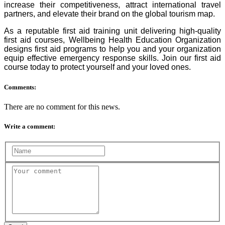
increase their competitiveness, attract international travel
partners, and elevate their brand on the global tourism map.
As a reputable first aid training unit delivering high-quality
first aid courses, Wellbeing Health Education Organization
designs first aid programs to help you and your organization
equip effective emergency response skills. Join our first aid
course today to protect yourself and your loved ones.
Comments:
There are no comment for this news.
Write a comment: