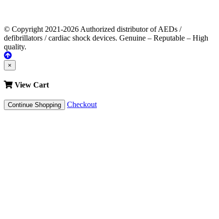
© Copyright 2021-2026 Authorized distributor of AEDs /
defibrillators / cardiac shock devices. Genuine – Reputable – High
quality.
×
View Cart
Checkout
Continue Shopping