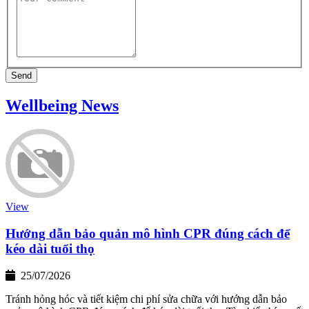
Send
Wellbeing News
View
Hướng dẫn bảo quản mô hình CPR đúng cách để
kéo dài tuổi thọ
25/07/2026
Tránh hỏng hóc và tiết kiệm chi phí sửa chữa với hướng dẫn bảo