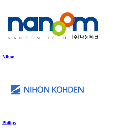
Nihon
Philips