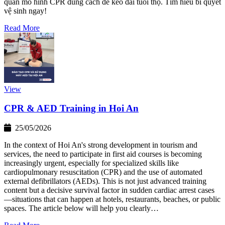
quản mô hình CPR đúng cách để kéo dài tuổi thọ. Tìm hiểu bí quyết
vệ sinh ngay!
Read More
View
CPR & AED Training in Hoi An
25/05/2026
In the context of Hoi An's strong development in tourism and
services, the need to participate in first aid courses is becoming
increasingly urgent, especially for specialized skills like
cardiopulmonary resuscitation (CPR) and the use of automated
external defibrillators (AEDs). This is not just advanced training
content but a decisive survival factor in sudden cardiac arrest cases
—situations that can happen at hotels, restaurants, beaches, or public
spaces. The article below will help you clearly…