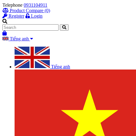
Telephone
0931104911
Product Compare (0)
Register
Login
Tiếng anh
Tiếng anh