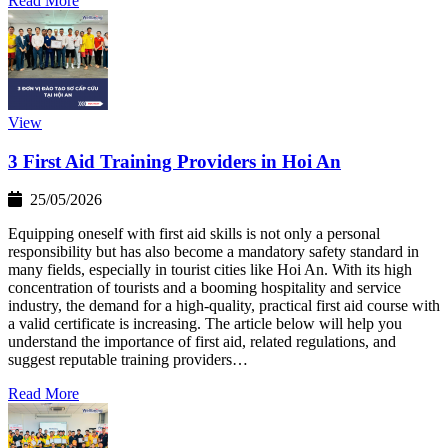
Read More
View
3 First Aid Training Providers in Hoi An
25/05/2026
Equipping oneself with first aid skills is not only a personal
responsibility but has also become a mandatory safety standard in
many fields, especially in tourist cities like Hoi An. With its high
concentration of tourists and a booming hospitality and service
industry, the demand for a high-quality, practical first aid course with
a valid certificate is increasing. The article below will help you
understand the importance of first aid, related regulations, and
suggest reputable training providers…
Read More