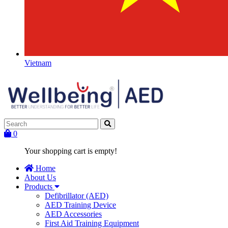
Vietnam
0
Your shopping cart is empty!
Home
About Us
Products
Defibrillator (AED)
AED Training Device
AED Accessories
First Aid Training Equipment