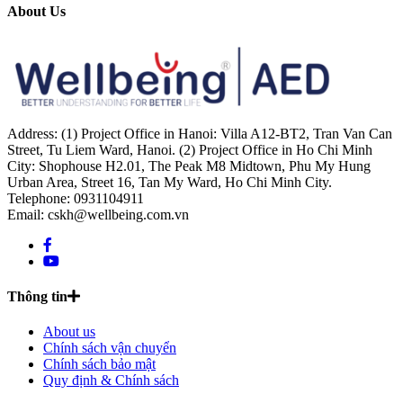
About Us
Address: (1) Project Office in Hanoi: Villa A12-BT2, Tran Van Can
Street, Tu Liem Ward, Hanoi. (2) Project Office in Ho Chi Minh
City: Shophouse H2.01, The Peak M8 Midtown, Phu My Hung
Urban Area, Street 16, Tan My Ward, Ho Chi Minh City.
Telephone: 0931104911
Email: cskh@wellbeing.com.vn
Thông tin
About us
Chính sách vận chuyển
Chính sách bảo mật
Quy định & Chính sách