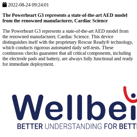
2022-08-24 09:24:01
The Powerheart G3 represents a state-of-the-art AED model
from the renowned manufacturer, Cardiac Science
The Powerheart G3 represents a state-of-the-art AED model from
the renowned manufacturer, Cardiac Science. This device
distinguishes itself with the proprietary Rescue Ready® technology,
which conducts rigorous automated daily self-tests. These
continuous checks guarantee that all critical components, including
the electrode pads and battery, are always fully functional and ready
for immediate deployment.