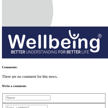
Comments:
There are no comment for this news.
Write a comment: