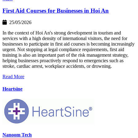
First Aid Courses for Businesses in Hoi An
25/05/2026
In the context of Hoi An's strong development in tourism and
services with a high density of international visitors, the need for
businesses to participate in first aid courses is becoming increasingly
urgent. Not stopping at legal compliance requirements, first aid
training is also an important part of the risk management strategy,
helping businesses proactively respond to emergencies such as
stroke, cardiac arrest, workplace accidents, or drowning.
Read More
Heartsine
Nanoom Tech