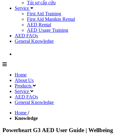
Túi sơ cấp cứu
Service
First Aid Training
First Aid Manikin Rental
AED Rental
AED Usage Training
AED FAQs
General Knowledge
Home
About Us
Products
Service
AED FAQs
General Knowledge
Home
/
Knowledge
Powerheart G3 AED User Guide | Wellbeing