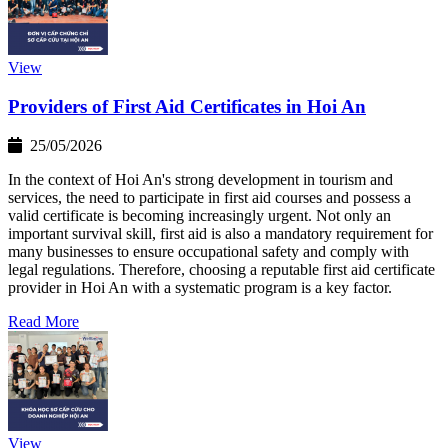
View
Providers of First Aid Certificates in Hoi An
25/05/2026
In the context of Hoi An's strong development in tourism and
services, the need to participate in first aid courses and possess a
valid certificate is becoming increasingly urgent. Not only an
important survival skill, first aid is also a mandatory requirement for
many businesses to ensure occupational safety and comply with
legal regulations. Therefore, choosing a reputable first aid certificate
provider in Hoi An with a systematic program is a key factor.
Read More
View