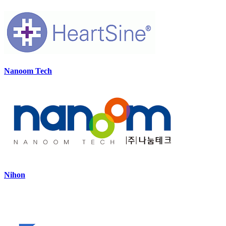
Nanoom Tech
Nihon