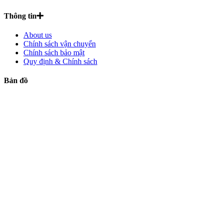
Thông tin
About us
Chính sách vận chuyển
Chính sách bảo mật
Quy định & Chính sách
Bản đồ