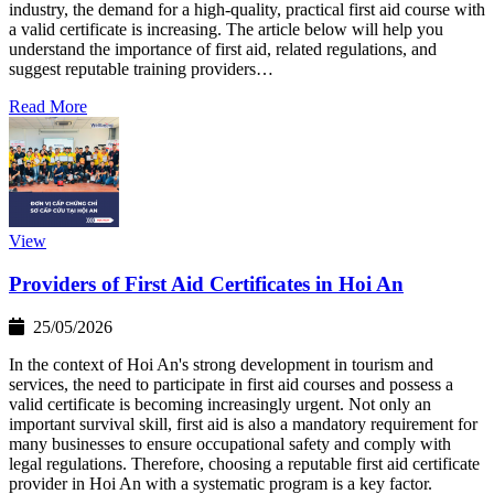
industry, the demand for a high-quality, practical first aid course with
a valid certificate is increasing. The article below will help you
understand the importance of first aid, related regulations, and
suggest reputable training providers…
Read More
View
Providers of First Aid Certificates in Hoi An
25/05/2026
In the context of Hoi An's strong development in tourism and
services, the need to participate in first aid courses and possess a
valid certificate is becoming increasingly urgent. Not only an
important survival skill, first aid is also a mandatory requirement for
many businesses to ensure occupational safety and comply with
legal regulations. Therefore, choosing a reputable first aid certificate
provider in Hoi An with a systematic program is a key factor.