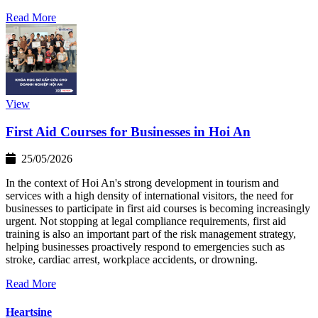
Read More
View
First Aid Courses for Businesses in Hoi An
25/05/2026
In the context of Hoi An's strong development in tourism and
services with a high density of international visitors, the need for
businesses to participate in first aid courses is becoming increasingly
urgent. Not stopping at legal compliance requirements, first aid
training is also an important part of the risk management strategy,
helping businesses proactively respond to emergencies such as
stroke, cardiac arrest, workplace accidents, or drowning.
Read More
Heartsine