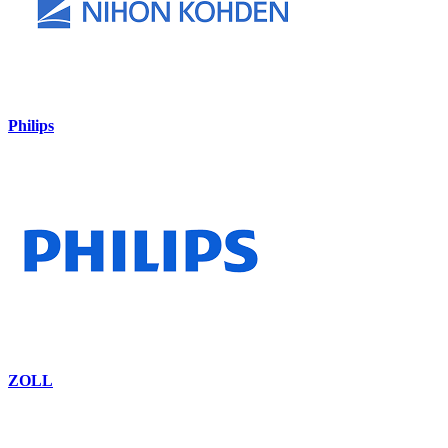
Philips
ZOLL