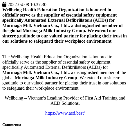
2022-04-08 10:37:30
Wellbeing Health Education Organization is honored to
officially serve as the supplier of essential safety equipment
specifically Automated External Defibrillators (AEDs) for
Morinaga Milk Vietnam Co., Ltd.
, a distinguished member of
the global
Morinaga Milk Industry Group
. We extend our
sincere gratitude to our valued partner for placing their trust in
our solutions to safeguard their workplace environment.
The Wellbeing Health Education Organization is honored to
officially serve as the supplier of essential safety equipment
specifically Automated External Defibrillators (AEDs) for
Morinaga Milk Vietnam Co., Ltd.
, a distinguished member of the
global
Morinaga Milk Industry Group
. We extend our sincere
gratitude to our valued partner for placing their trust in our solutions
to safeguard their workplace environment.
Wellbeing – Vietnam's Leading Provider of First Aid Training and
AED Solutions.
https://www.aed.best/
Comments: