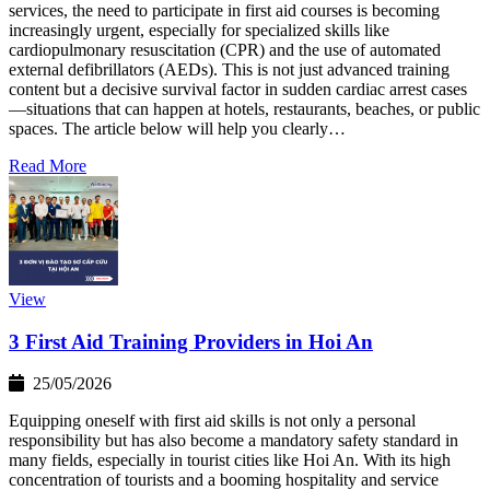
services, the need to participate in first aid courses is becoming
increasingly urgent, especially for specialized skills like
cardiopulmonary resuscitation (CPR) and the use of automated
external defibrillators (AEDs). This is not just advanced training
content but a decisive survival factor in sudden cardiac arrest cases
—situations that can happen at hotels, restaurants, beaches, or public
spaces. The article below will help you clearly…
Read More
View
3 First Aid Training Providers in Hoi An
25/05/2026
Equipping oneself with first aid skills is not only a personal
responsibility but has also become a mandatory safety standard in
many fields, especially in tourist cities like Hoi An. With its high
concentration of tourists and a booming hospitality and service