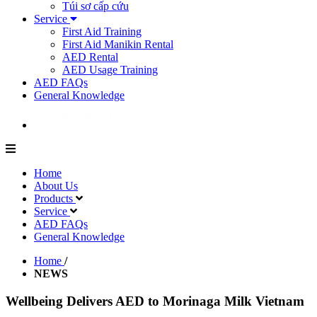
Túi sơ cấp cứu
Service
First Aid Training
First Aid Manikin Rental
AED Rental
AED Usage Training
AED FAQs
General Knowledge
Home
About Us
Products
Service
AED FAQs
General Knowledge
Home
/
NEWS
Wellbeing Delivers AED to Morinaga Milk Vietnam