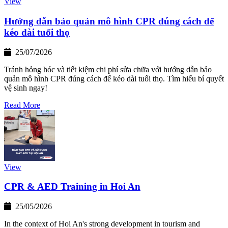
View
Hướng dẫn bảo quản mô hình CPR đúng cách để
kéo dài tuổi thọ
25/07/2026
Tránh hỏng hóc và tiết kiệm chi phí sửa chữa với hướng dẫn bảo
quản mô hình CPR đúng cách để kéo dài tuổi thọ. Tìm hiểu bí quyết
vệ sinh ngay!
Read More
View
CPR & AED Training in Hoi An
25/05/2026
In the context of Hoi An's strong development in tourism and