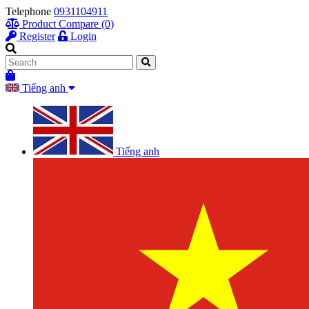
Telephone
0931104911
Product Compare (0)
Register
Login
Tiếng anh
Tiếng anh