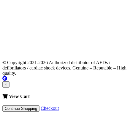
© Copyright 2021-2026 Authorized distributor of AEDs /
defibrillators / cardiac shock devices. Genuine – Reputable – High
quality.
×
View Cart
Checkout
Continue Shopping