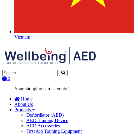
Vietnam
0
Your shopping cart is empty!
Home
About Us
Products
Defibrillator (AED)
AED Training Device
AED Accessories
First Aid Training Equipment