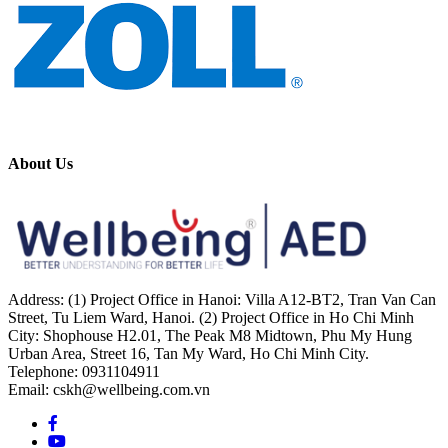
About Us
Address: (1) Project Office in Hanoi: Villa A12-BT2, Tran Van Can
Street, Tu Liem Ward, Hanoi. (2) Project Office in Ho Chi Minh
City: Shophouse H2.01, The Peak M8 Midtown, Phu My Hung
Urban Area, Street 16, Tan My Ward, Ho Chi Minh City.
Telephone: 0931104911
Email: cskh@wellbeing.com.vn