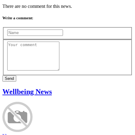
There are no comment for this news.
Write a comment:
Send
Wellbeing News