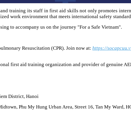
 training its staff in first aid skills not only promotes inter
lized work environment that meets international safety standard
sing to accompany us on the journey "For a Safe Vietnam".
pulmonary Resuscitation (CPR). Join now at:
https://socapcuu.
onal first aid training organization and provider of genuine AE
iem District, Hanoi
Midtown, Phu My Hung Urban Area, Street 16, Tan My Ward, 