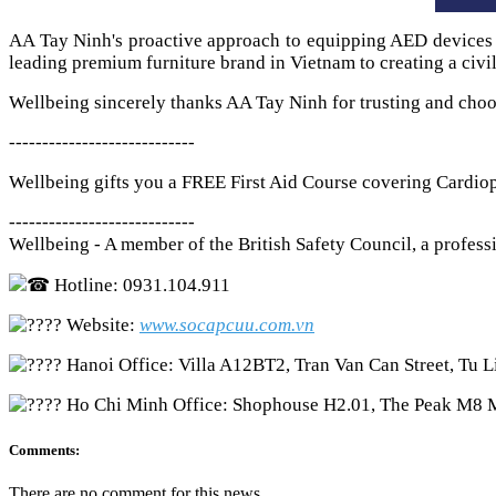
AA Tay Ninh's proactive approach to equipping AED devices and
leading premium furniture brand in Vietnam to creating a civi
Wellbeing sincerely thanks AA Tay Ninh for trusting and choo
----------------------------
Wellbeing gifts you a FREE First Aid Course covering Cardio
----------------------------
Wellbeing - A member of the British Safety Council, a professi
Hotline: 0931.104.911
Website:
www.socapcuu.com.vn
Hanoi Office: Villa A12BT2, Tran Van Can Street, Tu L
Ho Chi Minh Office: Shophouse H2.01, The Peak M8 
Comments:
There are no comment for this news.