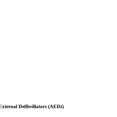
ternal Defibrillators (AEDs)