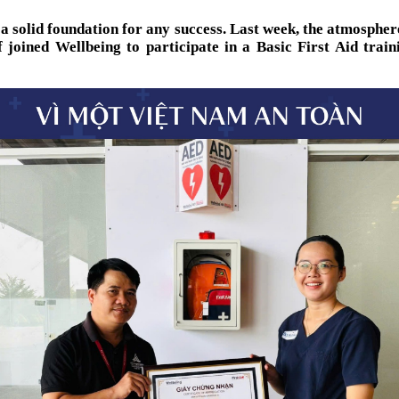
 a solid foundation for any success. Last week, the atmosph
 joined Wellbeing to participate in a Basic First Aid trai