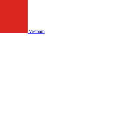
Vietnam