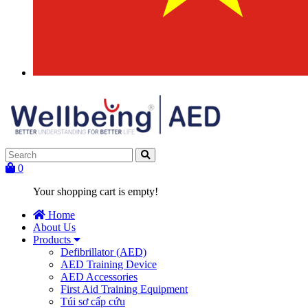
0
Your shopping cart is empty!
Home
About Us
Products
Defibrillator (AED)
AED Training Device
AED Accessories
First Aid Training Equipment
Túi sơ cấp cứu