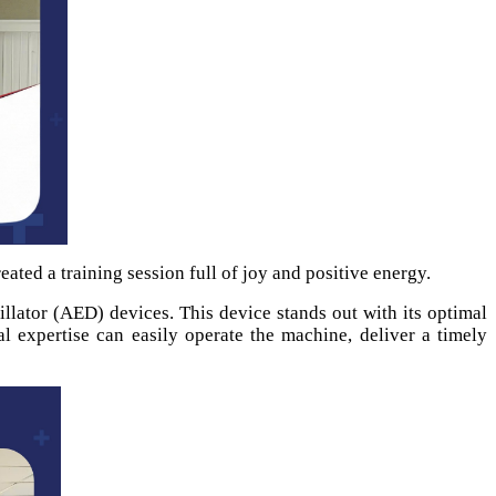
eated a training session full of joy and positive energy.
lator (AED) devices. This device stands out with its optimal
al expertise can easily operate the machine, deliver a timely