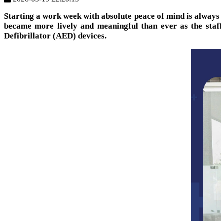
Starting a work week with absolute peace of mind is always
became more lively and meaningful than ever as the staff
Defibrillator (AED) devices.