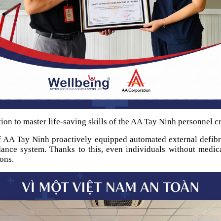
ion to master life-saving skills of the AA Tay Ninh personnel cr
f AA Tay Ninh proactively equipped automated external defibril
idance system. Thanks to this, even individuals without medic
ons.