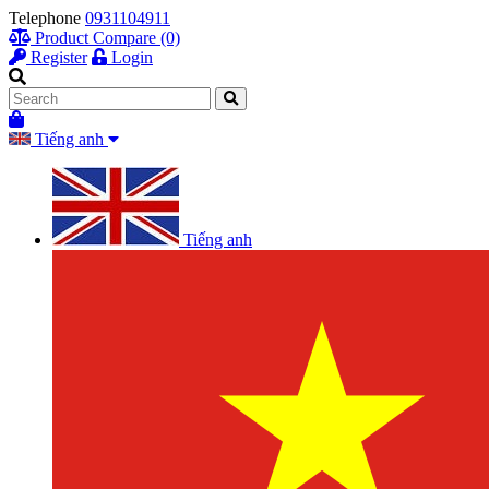
Telephone
0931104911
Product Compare (0)
Register
Login
Tiếng anh
Tiếng anh