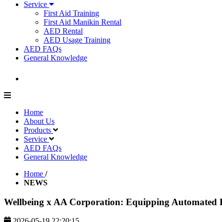
Service
First Aid Training
First Aid Manikin Rental
AED Rental
AED Usage Training
AED FAQs
General Knowledge
Home
About Us
Products
Service
AED FAQs
General Knowledge
Home
/
NEWS
Wellbeing x AA Corporation: Equipping Automated Ex
2026-05-19 22:20:15