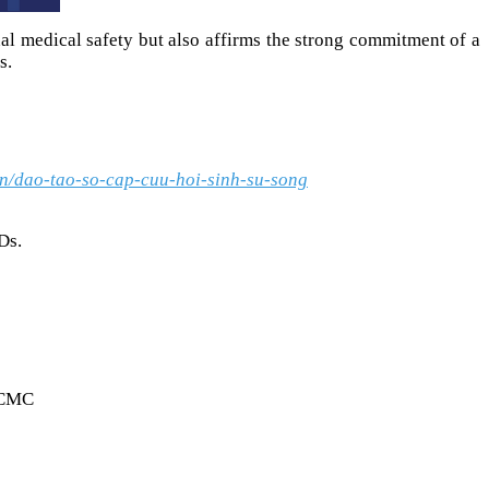
nal medical safety but also affirms the strong commitment of a
s.
vn/dao-tao-so-cap-cuu-hoi-sinh-su-song
Ds.
HCMC