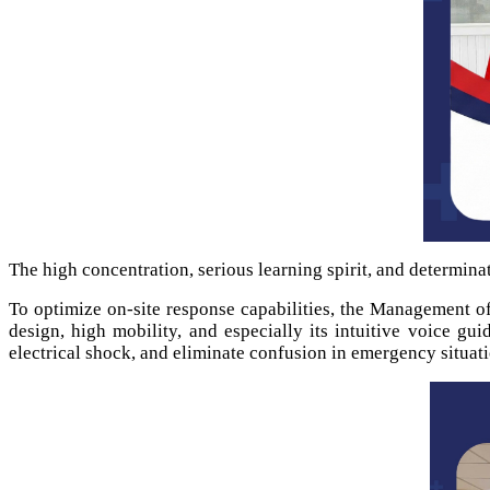
The high concentration, serious learning spirit, and determinat
To optimize on-site response capabilities, the Management o
design, high mobility, and especially its intuitive voice gu
electrical shock, and eliminate confusion in emergency situati