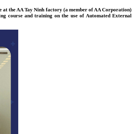
ere at the AA Tay Ninh factory (a member of AA Corporation)
ning course and training on the use of Automated External