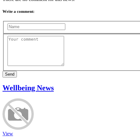
Write a comment:
Send
Wellbeing News
View