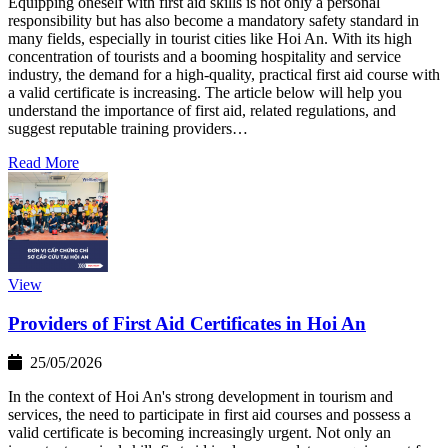
Equipping oneself with first aid skills is not only a personal
responsibility but has also become a mandatory safety standard in
many fields, especially in tourist cities like Hoi An. With its high
concentration of tourists and a booming hospitality and service
industry, the demand for a high-quality, practical first aid course with
a valid certificate is increasing. The article below will help you
understand the importance of first aid, related regulations, and
suggest reputable training providers…
Read More
View
Providers of First Aid Certificates in Hoi An
25/05/2026
In the context of Hoi An's strong development in tourism and
services, the need to participate in first aid courses and possess a
valid certificate is becoming increasingly urgent. Not only an