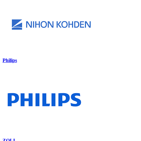
Philips
ZOLL