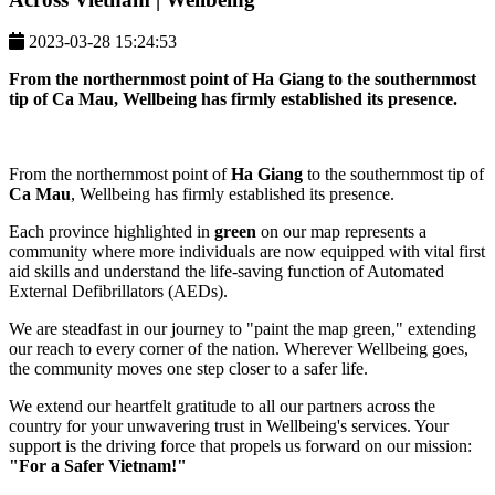
2023-03-28 15:24:53
From the northernmost point of
Ha Giang
to the southernmost
tip of
Ca Mau
, Wellbeing has firmly established its presence.
From the northernmost point of
Ha Giang
to the southernmost tip of
Ca Mau
, Wellbeing has firmly established its presence.
Each province highlighted in
green
on our map represents a
community where more individuals are now equipped with vital first
aid skills and understand the life-saving function of Automated
External Defibrillators (AEDs).
We are steadfast in our journey to "paint the map green," extending
our reach to every corner of the nation. Wherever Wellbeing goes,
the community moves one step closer to a safer life.
We extend our heartfelt gratitude to all our partners across the
country for your unwavering trust in Wellbeing's services. Your
support is the driving force that propels us forward on our mission:
"For a Safer Vietnam!"