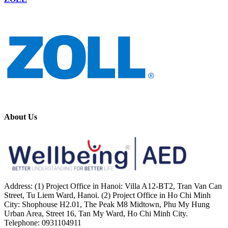
About Us
Address: (1) Project Office in Hanoi: Villa A12-BT2, Tran Van Can
Street, Tu Liem Ward, Hanoi. (2) Project Office in Ho Chi Minh
City: Shophouse H2.01, The Peak M8 Midtown, Phu My Hung
Urban Area, Street 16, Tan My Ward, Ho Chi Minh City.
Telephone: 0931104911