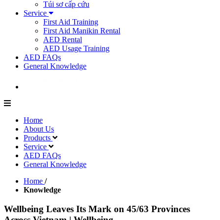
Túi sơ cấp cứu
Service
First Aid Training
First Aid Manikin Rental
AED Rental
AED Usage Training
AED FAQs
General Knowledge
Home
About Us
Products
Service
AED FAQs
General Knowledge
Home
/
Knowledge
Wellbeing Leaves Its Mark on 45/63 Provinces
Across Vietnam | Wellbeing