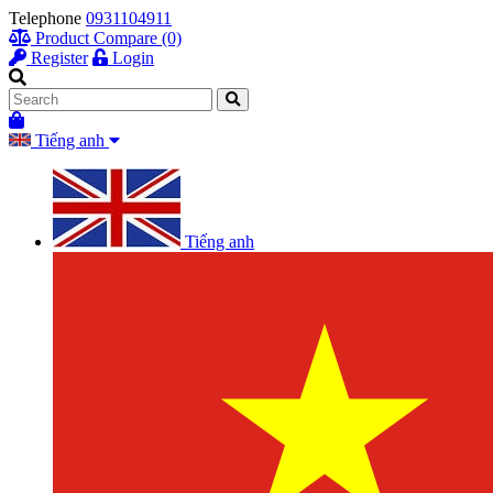
Telephone
0931104911
Product Compare (0)
Register
Login
Tiếng anh
Tiếng anh