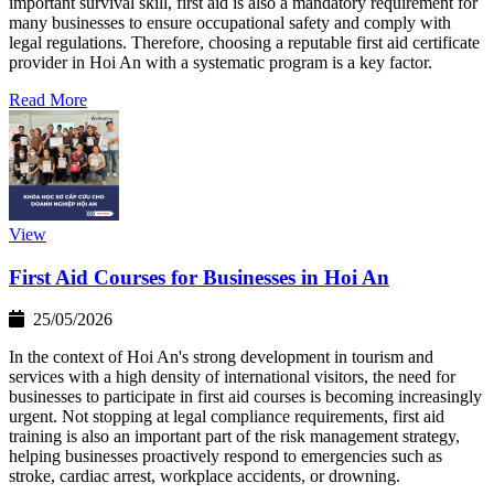
important survival skill, first aid is also a mandatory requirement for
many businesses to ensure occupational safety and comply with
legal regulations. Therefore, choosing a reputable first aid certificate
provider in Hoi An with a systematic program is a key factor.
Read More
View
First Aid Courses for Businesses in Hoi An
25/05/2026
In the context of Hoi An's strong development in tourism and
services with a high density of international visitors, the need for
businesses to participate in first aid courses is becoming increasingly
urgent. Not stopping at legal compliance requirements, first aid
training is also an important part of the risk management strategy,
helping businesses proactively respond to emergencies such as
stroke, cardiac arrest, workplace accidents, or drowning.