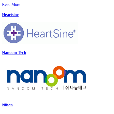
Read More
Heartsine
Nanoom Tech
Nihon