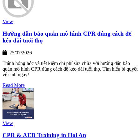
View
Hướng dẫn bảo quản mô hình CPR đúng cách để
kéo dài tuổi thọ
25/07/2026
Tránh hỏng hóc và tiết kiệm chi phí sửa chữa với hướng dẫn bảo
quản mô hình CPR đúng cách để kéo dài tuổi thọ. Tìm hiểu bí quyết
vệ sinh ngay!
Read More
View
CPR & AED Training in Hoi An