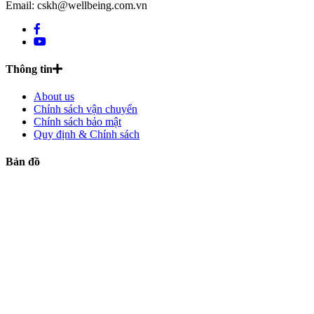
Email: cskh@wellbeing.com.vn
Thông tin
About us
Chính sách vận chuyển
Chính sách bảo mật
Quy định & Chính sách
Bản đồ