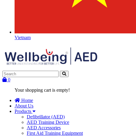
Vietnam
0
Your shopping cart is empty!
Home
About Us
Products
Defibrillator (AED)
AED Training Device
AED Accessories
First Aid Training Equipment