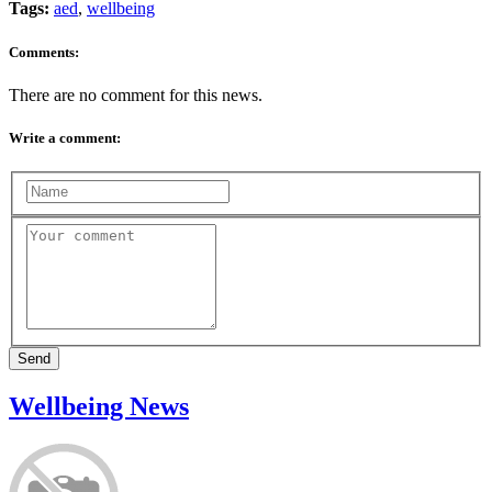
Tags:
aed
,
wellbeing
Comments:
There are no comment for this news.
Write a comment:
Send
Wellbeing News