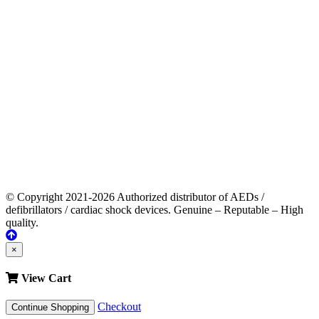
© Copyright 2021-2026 Authorized distributor of AEDs /
defibrillators / cardiac shock devices. Genuine – Reputable – High
quality.
×
View Cart
Checkout
Continue Shopping