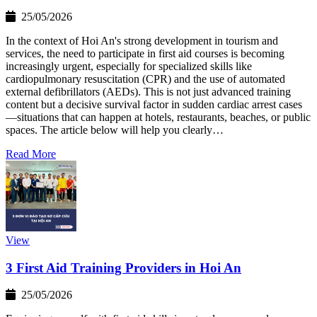
25/05/2026
In the context of Hoi An's strong development in tourism and
services, the need to participate in first aid courses is becoming
increasingly urgent, especially for specialized skills like
cardiopulmonary resuscitation (CPR) and the use of automated
external defibrillators (AEDs). This is not just advanced training
content but a decisive survival factor in sudden cardiac arrest cases
—situations that can happen at hotels, restaurants, beaches, or public
spaces. The article below will help you clearly…
Read More
View
3 First Aid Training Providers in Hoi An
25/05/2026