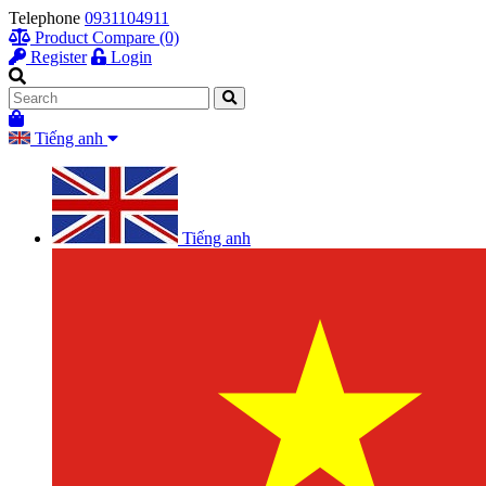
Telephone
0931104911
Product Compare (0)
Register
Login
Tiếng anh
Tiếng anh