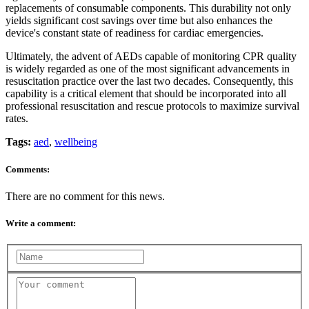
replacements of consumable components. This durability not only
yields significant cost savings over time but also enhances the
device's constant state of readiness for cardiac emergencies.
Ultimately, the advent of AEDs capable of monitoring CPR quality
is widely regarded as one of the most significant advancements in
resuscitation practice over the last two decades. Consequently, this
capability is a critical element that should be incorporated into all
professional resuscitation and rescue protocols to maximize survival
rates.
Tags:
aed
,
wellbeing
Comments:
There are no comment for this news.
Write a comment: