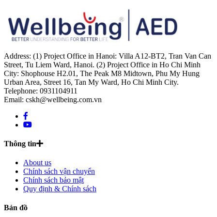
Address: (1) Project Office in Hanoi: Villa A12-BT2, Tran Van Can
Street, Tu Liem Ward, Hanoi. (2) Project Office in Ho Chi Minh
City: Shophouse H2.01, The Peak M8 Midtown, Phu My Hung
Urban Area, Street 16, Tan My Ward, Ho Chi Minh City.
Telephone: 0931104911
Email: cskh@wellbeing.com.vn
Thông tin
About us
Chính sách vận chuyển
Chính sách bảo mật
Quy định & Chính sách
Bản đồ