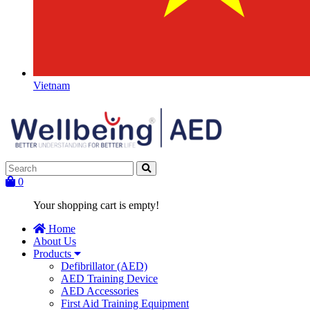
Vietnam
0
Your shopping cart is empty!
Home
About Us
Products
Defibrillator (AED)
AED Training Device
AED Accessories
First Aid Training Equipment