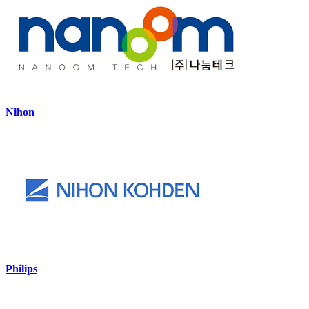
Nihon
Philips