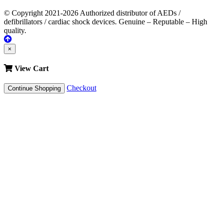
© Copyright 2021-2026 Authorized distributor of AEDs /
defibrillators / cardiac shock devices. Genuine – Reputable – High
quality.
×
View Cart
Checkout
Continue Shopping