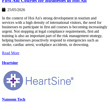
First Aid Courses for Businesses in Hoi An
25/05/2026
In the context of Hoi An's strong development in tourism and
services with a high density of international visitors, the need for
businesses to participate in first aid courses is becoming increasingly
urgent. Not stopping at legal compliance requirements, first aid
training is also an important part of the risk management strategy,
helping businesses proactively respond to emergencies such as
stroke, cardiac arrest, workplace accidents, or drowning.
Read More
Heartsine
Nanoom Tech