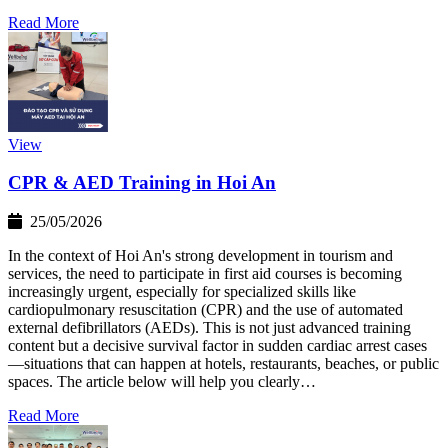
Read More
View
CPR & AED Training in Hoi An
25/05/2026
In the context of Hoi An's strong development in tourism and
services, the need to participate in first aid courses is becoming
increasingly urgent, especially for specialized skills like
cardiopulmonary resuscitation (CPR) and the use of automated
external defibrillators (AEDs). This is not just advanced training
content but a decisive survival factor in sudden cardiac arrest cases
—situations that can happen at hotels, restaurants, beaches, or public
spaces. The article below will help you clearly…
Read More