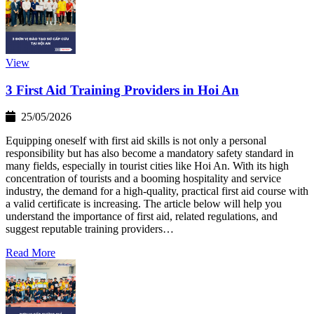
View
3 First Aid Training Providers in Hoi An
25/05/2026
Equipping oneself with first aid skills is not only a personal
responsibility but has also become a mandatory safety standard in
many fields, especially in tourist cities like Hoi An. With its high
concentration of tourists and a booming hospitality and service
industry, the demand for a high-quality, practical first aid course with
a valid certificate is increasing. The article below will help you
understand the importance of first aid, related regulations, and
suggest reputable training providers…
Read More