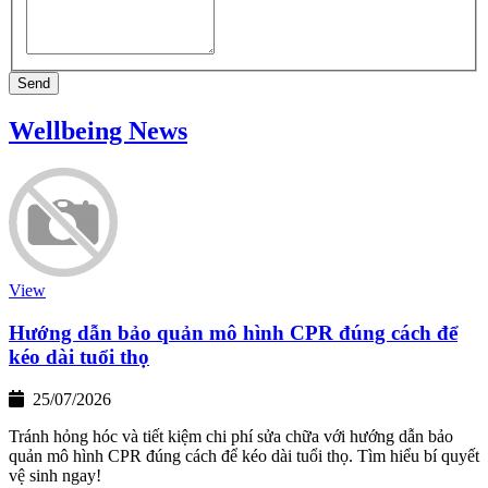
Send
Wellbeing News
View
Hướng dẫn bảo quản mô hình CPR đúng cách để
kéo dài tuổi thọ
25/07/2026
Tránh hỏng hóc và tiết kiệm chi phí sửa chữa với hướng dẫn bảo
quản mô hình CPR đúng cách để kéo dài tuổi thọ. Tìm hiểu bí quyết
vệ sinh ngay!