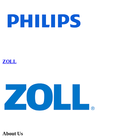
ZOLL
About Us