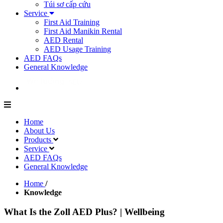
Túi sơ cấp cứu
Service
First Aid Training
First Aid Manikin Rental
AED Rental
AED Usage Training
AED FAQs
General Knowledge
Home
About Us
Products
Service
AED FAQs
General Knowledge
Home
/
Knowledge
What Is the Zoll AED Plus? | Wellbeing