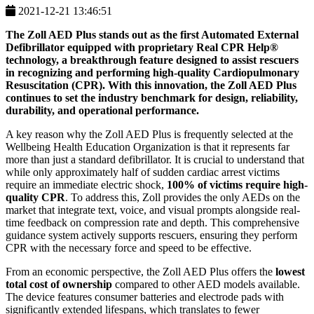
2021-12-21 13:46:51
The
Zoll AED Plus
stands out as the first Automated External
Defibrillator equipped with proprietary
Real CPR Help®
technology, a breakthrough feature designed to assist rescuers
in recognizing and performing high-quality Cardiopulmonary
Resuscitation (CPR). With this innovation, the Zoll AED Plus
continues to set the industry benchmark for design, reliability,
durability, and operational performance.
A key reason why the Zoll AED Plus is frequently selected at the
Wellbeing Health Education Organization is that it represents far
more than just a standard defibrillator. It is crucial to understand that
while only approximately half of sudden cardiac arrest victims
require an immediate electric shock,
100% of victims require high-
quality CPR
. To address this, Zoll provides the only AEDs on the
market that integrate text, voice, and visual prompts alongside real-
time feedback on compression rate and depth. This comprehensive
guidance system actively supports rescuers, ensuring they perform
CPR with the necessary force and speed to be effective.
From an economic perspective, the Zoll AED Plus offers the
lowest
total cost of ownership
compared to other AED models available.
The device features consumer batteries and electrode pads with
significantly extended lifespans, which translates to fewer