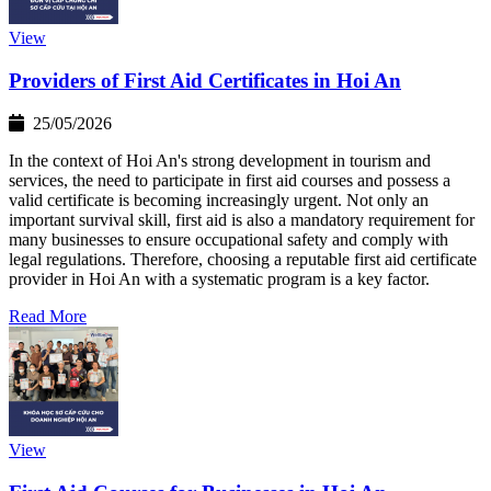
View
Providers of First Aid Certificates in Hoi An
25/05/2026
In the context of Hoi An's strong development in tourism and
services, the need to participate in first aid courses and possess a
valid certificate is becoming increasingly urgent. Not only an
important survival skill, first aid is also a mandatory requirement for
many businesses to ensure occupational safety and comply with
legal regulations. Therefore, choosing a reputable first aid certificate
provider in Hoi An with a systematic program is a key factor.
Read More
View