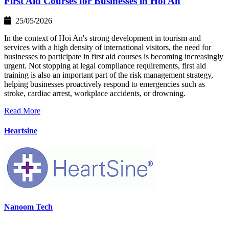
First Aid Courses for Businesses in Hoi An
25/05/2026
In the context of Hoi An's strong development in tourism and
services with a high density of international visitors, the need for
businesses to participate in first aid courses is becoming increasingly
urgent. Not stopping at legal compliance requirements, first aid
training is also an important part of the risk management strategy,
helping businesses proactively respond to emergencies such as
stroke, cardiac arrest, workplace accidents, or drowning.
Read More
Heartsine
Nanoom Tech