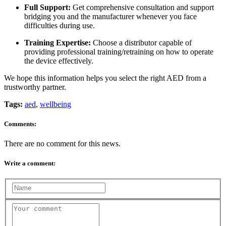
Full Support:
Get comprehensive consultation and support
bridging you and the manufacturer whenever you face
difficulties during use.
Training Expertise:
Choose a distributor capable of
providing professional training/retraining on how to operate
the device effectively.
We hope this information helps you select the right AED from a
trustworthy partner.
Tags:
aed
,
wellbeing
Comments:
There are no comment for this news.
Write a comment: