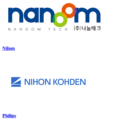
Nihon
Philips