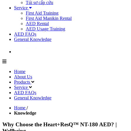
Túi sơ cấp cứu
Service
First Aid Training
First Aid Manikin Rental
AED Rental
AED Usage Training
AED FAQs
General Knowledge
Home
About Us
Products
Service
AED FAQs
General Knowledge
Home
/
Knowledge
Why Choose the Heart+ResQ™ NT-180 AED? |
Wellbeing