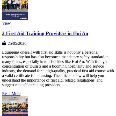
View
3 First Aid Training Providers in Hoi An
25/05/2026
Equipping oneself with first aid skills is not only a personal
responsibility but has also become a mandatory safety standard in
many fields, especially in tourist cities like Hoi An. With its high
concentration of tourists and a booming hospitality and service
industry, the demand for a high-quality, practical first aid course with
a valid certificate is increasing. The article below will help you
understand the importance of first aid, related regulations, and
suggest reputable training providers…
Read More