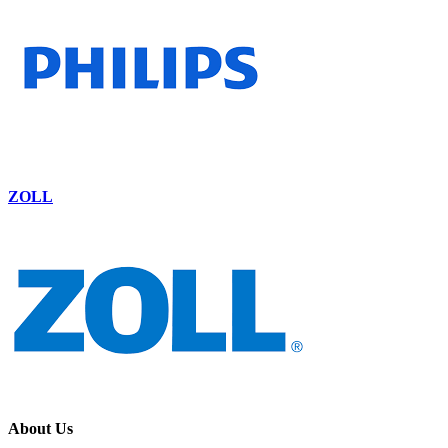
ZOLL
About Us