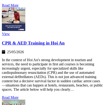
Read More
View
CPR & AED Training in Hoi An
25/05/2026
In the context of Hoi An's strong development in tourism and
services, the need to participate in first aid courses is becoming
increasingly urgent, especially for specialized skills like
cardiopulmonary resuscitation (CPR) and the use of automated
external defibrillators (AEDs). This is not just advanced training
content but a decisive survival factor in sudden cardiac arrest cases
—situations that can happen at hotels, restaurants, beaches, or public
spaces. The article below will help you clearly…
Read More