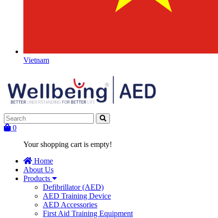
Vietnam
0
Your shopping cart is empty!
Home
About Us
Products
Defibrillator (AED)
AED Training Device
AED Accessories
First Aid Training Equipment