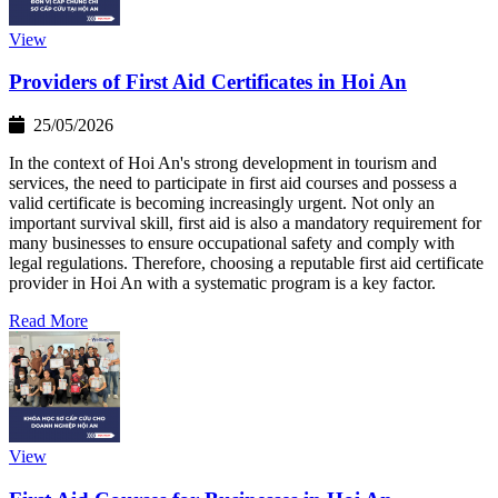
View
Providers of First Aid Certificates in Hoi An
25/05/2026
In the context of Hoi An's strong development in tourism and
services, the need to participate in first aid courses and possess a
valid certificate is becoming increasingly urgent. Not only an
important survival skill, first aid is also a mandatory requirement for
many businesses to ensure occupational safety and comply with
legal regulations. Therefore, choosing a reputable first aid certificate
provider in Hoi An with a systematic program is a key factor.
Read More
View