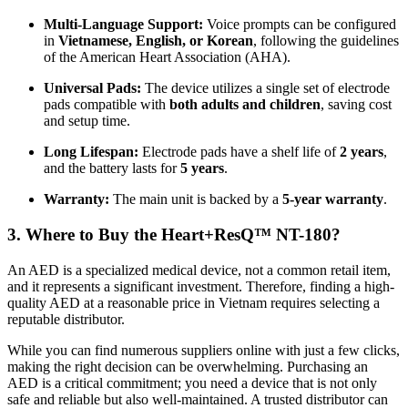
Multi-Language Support:
Voice prompts can be configured
in
Vietnamese, English, or Korean
, following the guidelines
of the American Heart Association (AHA).
Universal Pads:
The device utilizes a single set of electrode
pads compatible with
both adults and children
, saving cost
and setup time.
Long Lifespan:
Electrode pads have a shelf life of
2 years
,
and the battery lasts for
5 years
.
Warranty:
The main unit is backed by a
5-year warranty
.
3. Where to Buy the Heart+ResQ™ NT-180?
An AED is a specialized medical device, not a common retail item,
and it represents a significant investment. Therefore, finding a high-
quality AED at a reasonable price in Vietnam requires selecting a
reputable distributor.
While you can find numerous suppliers online with just a few clicks,
making the right decision can be overwhelming. Purchasing an
AED is a critical commitment; you need a device that is not only
safe and reliable but also well-maintained. A trusted distributor can