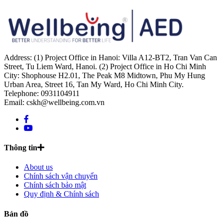
Address: (1) Project Office in Hanoi: Villa A12-BT2, Tran Van Can
Street, Tu Liem Ward, Hanoi. (2) Project Office in Ho Chi Minh
City: Shophouse H2.01, The Peak M8 Midtown, Phu My Hung
Urban Area, Street 16, Tan My Ward, Ho Chi Minh City.
Telephone: 0931104911
Email: cskh@wellbeing.com.vn
Thông tin
About us
Chính sách vận chuyển
Chính sách bảo mật
Quy định & Chính sách
Bản đồ