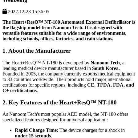
2022-12-28 15:36:05
The
Heart+ResQ™ NT-180
Automated External Defibrillator is
the flagship model from Nanoom Tech. It is designed with
versatile features suitable for a wide range of environments,
including schools, offices, factories, and train stations.
1. About the Manufacturer
The Heart+ResQ™ NT-180 is developed by
Nanoom Tech
, a
leading medical device manufacturer based in
South Korea
.
Founded in 2005, the company currently exports medical equipment
to 33 countries worldwide. Their products hold major international
certifications for specific regions, including
CE, TFDA, FDA, and
C+ certifications
.
2. Key Features of the Heart+ResQ™ NT-180
As Nanoom Tech's most popular AED model, the NT-180 offers
specialized features designed for universal application:
Rapid Charge Time:
The device charges for a shock in
under 15 seconds
.