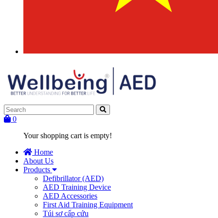
0
Your shopping cart is empty!
Home
About Us
Products
Defibrillator (AED)
AED Training Device
AED Accessories
First Aid Training Equipment
Túi sơ cấp cứu