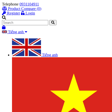
Telephone
0931104911
Product Compare (0)
Register
Login
Tiếng anh
Tiếng anh