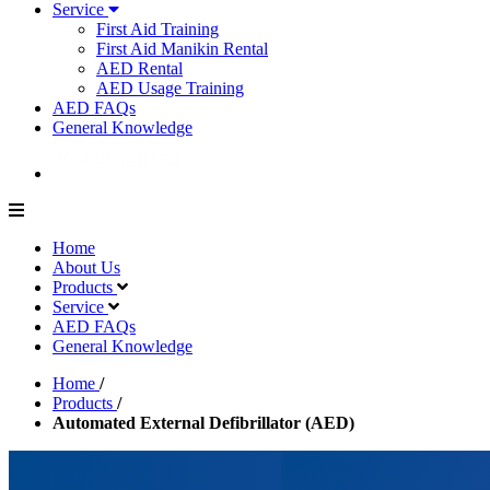
Service
First Aid Training
First Aid Manikin Rental
AED Rental
AED Usage Training
AED FAQs
General Knowledge
Home
About Us
Products
Service
AED FAQs
General Knowledge
Home
/
Products
/
Automated External Defibrillator (AED)