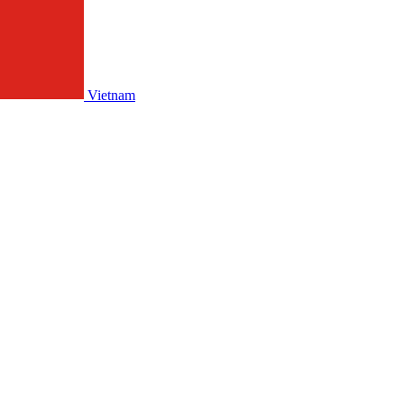
Vietnam